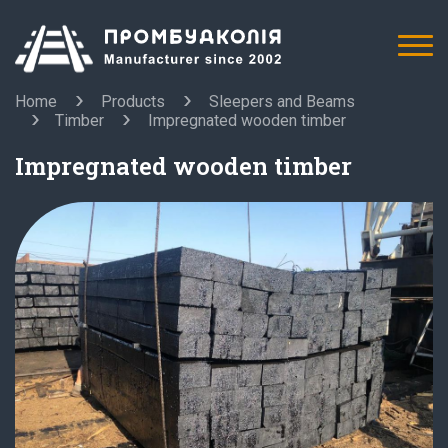
Home
Products
Sleepers and Beams
Timber
Impregnated wooden timber
Impregnated wooden timber