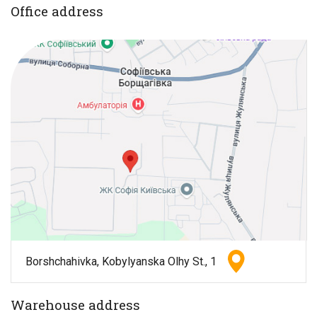
Office address
Borshchahivka, Kobylyanska Olhy St., 1
Warehouse address