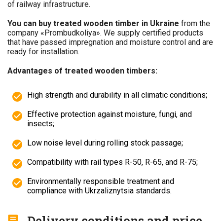
of railway infrastructure.
You can buy treated wooden timber in Ukraine
from the
company «Prombudkoliya». We supply certified products
that have passed impregnation and moisture control and are
ready for installation.
Advantages of treated wooden timbers:
High strength and durability in all climatic conditions;
Effective protection against moisture, fungi, and
insects;
Low noise level during rolling stock passage;
Compatibility with rail types R-50, R-65, and R-75;
Environmentally responsible treatment and
compliance with Ukrzaliznytsia standards.
Delivery conditions and price