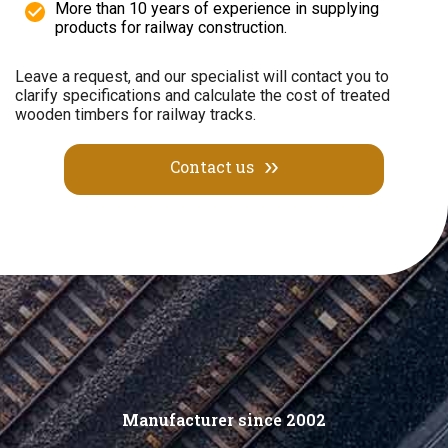
More than 10 years of experience in supplying
products for railway construction.
Leave a request, and our specialist will contact you to
clarify specifications and calculate the cost of treated
wooden timbers for railway tracks.
Contact us
Manufacturer since 2002