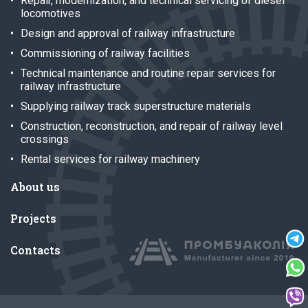
Repair, modernization, and technical servicing of diesel
locomotives
Design and approval of railway infrastructure
Commissioning of railway facilities
Technical maintenance and routine repair services for
railway infrastructure
Supplying railway track superstructure materials
Construction, reconstruction, and repair of railway level
crossings
Rental services for railway machinery
About us
Projects
Contacts