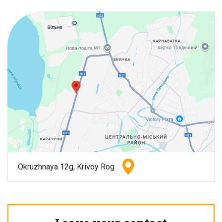
Okruzhnaya 12g, Krivoy Rog