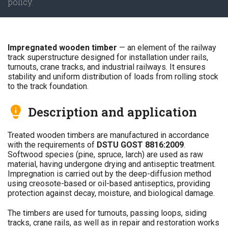
policy.
Impregnated wooden timber
— an element of the railway
track superstructure designed for installation under rails,
turnouts, crane tracks, and industrial railways. It ensures
stability and uniform distribution of loads from rolling stock
to the track foundation.
Description and application
Treated wooden timbers are manufactured in accordance
with the requirements of
DSTU GOST 8816:2009
.
Softwood species (pine, spruce, larch) are used as raw
material, having undergone drying and antiseptic treatment.
Impregnation is carried out by the deep-diffusion method
using creosote-based or oil-based antiseptics, providing
protection against decay, moisture, and biological damage.
The timbers are used for turnouts, passing loops, siding
tracks, crane rails, as well as in repair and restoration works