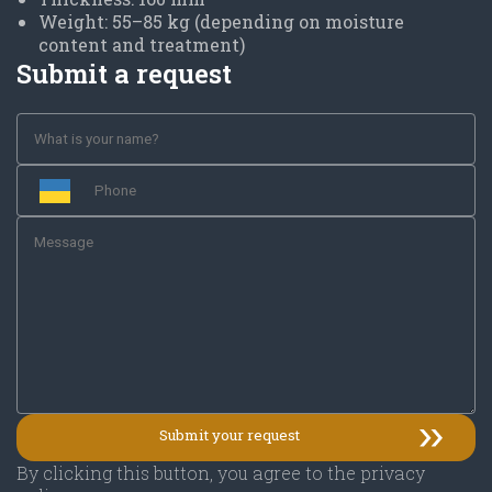
Weight: 55–85 kg (depending on moisture
content and treatment)
Submit a request
By clicking this button, you agree to the privacy