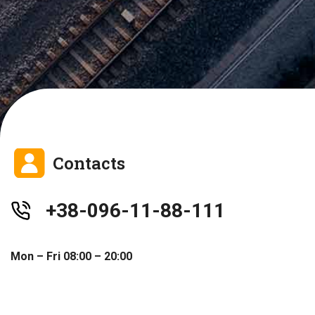
Contacts
+38-096-11-88-111
Mon – Fri 08:00 – 20:00