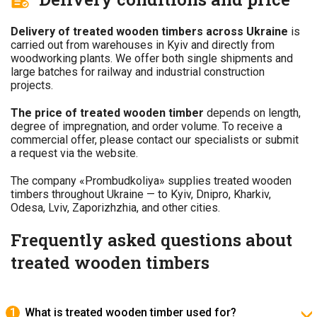
Delivery of treated wooden timbers across Ukraine
is
carried out from warehouses in Kyiv and directly from
woodworking plants. We offer both single shipments and
large batches for railway and industrial construction
projects.
The price of treated wooden timber
depends on length,
degree of impregnation, and order volume. To receive a
commercial offer, please contact our specialists or submit
a request via the website.
The company «Prombudkoliya» supplies treated wooden
timbers throughout Ukraine — to Kyiv, Dnipro, Kharkiv,
Odesa, Lviv, Zaporizhzhia, and other cities.
Frequently asked questions about
treated wooden timbers
What is treated wooden timber used for?