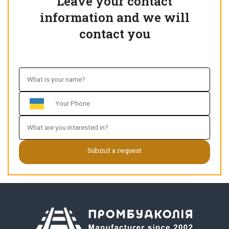
Leave your contact
information and we will
contact you