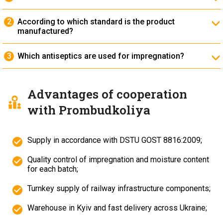
It is used in turnouts, crane tracks, and industrial
railways to distribute loads and stabilize the track.
According to which standard is the product
manufactured?
The timbers are manufactured in accordance with
DSTU GOST 8816:2009
.
Which antiseptics are used for impregnation?
Creosote-based, oil-based, and water-soluble
antiseptic compounds are used, providing protection
of the wood against decay and moisture.
Advantages of cooperation
with Prombudkoliya
Supply in accordance with DSTU GOST 8816:2009;
Quality control of impregnation and moisture content
for each batch;
Turnkey supply of railway infrastructure components;
Warehouse in Kyiv and fast delivery across Ukraine;