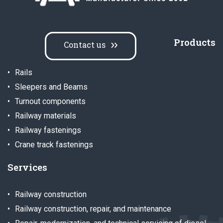
Products
Contact us
Rails
Sleepers and Beams
Turnout components
Railway materials
Railway fastenings
Crane track fastenings
Services
Railway construction
Railway construction, repair, and maintenance