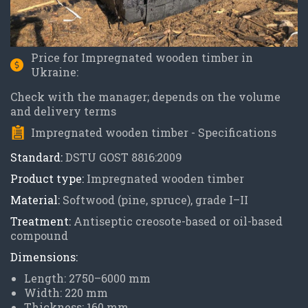
Price for Impregnated wooden timber in
Ukraine:
Check with the manager; depends on the volume
and delivery terms
Impregnated wooden timber - Specifications
Standard:
DSTU GOST 8816:2009
Product type:
Impregnated wooden timber
Material:
Softwood (pine, spruce), grade I–II
Treatment:
Antiseptic creosote-based or oil-based
compound
Dimensions:
Length: 2750–6000 mm
Width: 220 mm
Thickness: 160 mm