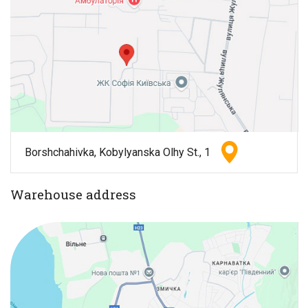
Borshchahivka, Kobylyanska Olhy St., 1
Warehouse address