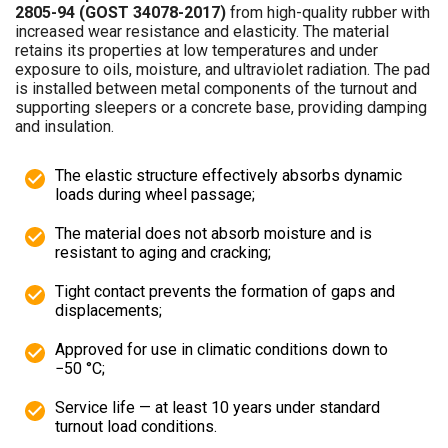
2805-94 (GOST 34078-2017)
from high-quality rubber with
increased wear resistance and elasticity. The material
retains its properties at low temperatures and under
exposure to oils, moisture, and ultraviolet radiation. The pad
is installed between metal components of the turnout and
supporting sleepers or a concrete base, providing damping
and insulation.
The elastic structure effectively absorbs dynamic
loads during wheel passage;
The material does not absorb moisture and is
resistant to aging and cracking;
Tight contact prevents the formation of gaps and
displacements;
Approved for use in climatic conditions down to
−50 °C;
Service life — at least 10 years under standard
turnout load conditions.