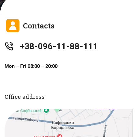
Contacts
+38-096-11-88-111
Mon – Fri 08:00 – 20:00
Office address