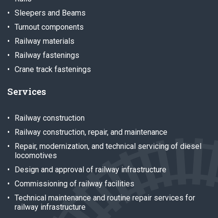
Sleepers and Beams
Turnout components
Railway materials
Railway fastenings
Crane track fastenings
Services
Railway construction
Railway construction, repair, and maintenance
Repair, modernization, and technical servicing of diesel
locomotives
Design and approval of railway infrastructure
Commissioning of railway facilities
Technical maintenance and routine repair services for
railway infrastructure