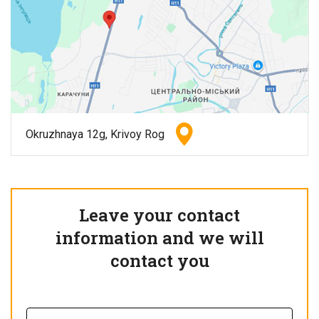
Okruzhnaya 12g, Krivoy Rog
Leave your contact
information and we will
contact you