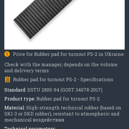
Price for Rubber pad for turnout PS-2 in Ukraine:
Check with the manager; depends on the volume
and delivery terms
Rubber pad for turnout PS-2 - Specifications
Standard:
DSTU 2805-94 (GOST 34078-2017)
Product type:
Rubber pad for turnout PS-2
Material:
High-strength technical rubber (based on
SKI-3 or SKD rubber), resistant to atmospheric and
mechanical воздействия
Technical parameters: