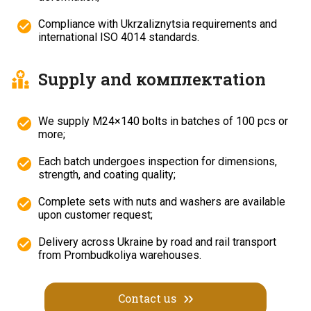
Compliance with Ukrzaliznytsia requirements and
international ISO 4014 standards.
Supply and комплектation
We supply M24×140 bolts in batches of 100 pcs or
more;
Each batch undergoes inspection for dimensions,
strength, and coating quality;
Complete sets with nuts and washers are available
upon customer request;
Delivery across Ukraine by road and rail transport
from Prombudkoliya warehouses.
Contact us