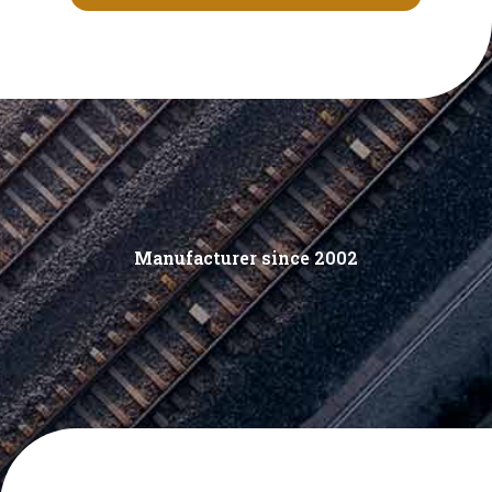
Manufacturer since 2002