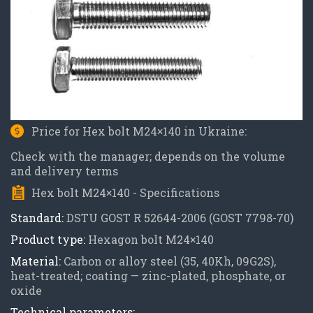
Price for Hex bolt M24×140 in Ukraine:
Check with the manager; depends on the volume
and delivery terms
Hex bolt M24×140 - Specifications
Standard:
DSTU GOST R 52644-2006 (GOST 7798-70)
Product type:
Hexagon bolt M24×140
Material:
Carbon or alloy steel (35, 40Kh, 09G2S),
heat-treated; coating — zinc-plated, phosphate, or
oxide
Technical parameters: