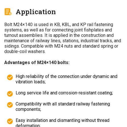
Application
Bolt M24×140 is used in KB, KBL, and KP rail fastening
systems, as well as for connecting joint fishplates and
turnout assemblies. It is applied in the construction and
maintenance of railway lines, stations, industrial tracks, and
sidings. Compatible with M24 nuts and standard spring or
double-coil washers.
Advantages of M24×140 bolts:
High reliability of the connection under dynamic and
vibration loads;
Long service life and corrosion-resistant coating;
Compatibility with all standard railway fastening
components;
Easy installation and dismantling without thread
deformation;