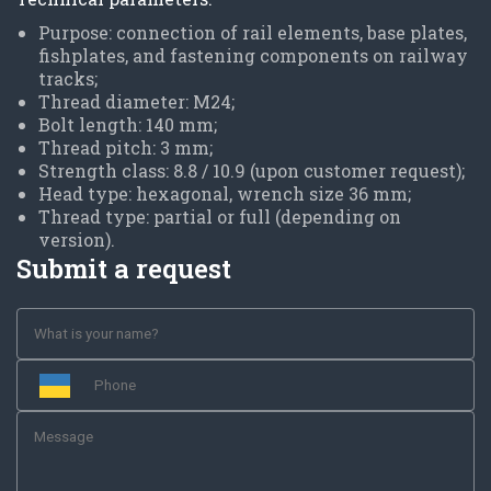
Purpose: connection of rail elements, base plates,
fishplates, and fastening components on railway
tracks;
Thread diameter: M24;
Bolt length: 140 mm;
Thread pitch: 3 mm;
Strength class: 8.8 / 10.9 (upon customer request);
Head type: hexagonal, wrench size 36 mm;
Thread type: partial or full (depending on
version).
Submit a request