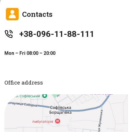
Contacts
+38-096-11-88-111
Mon – Fri 08:00 – 20:00
Office address