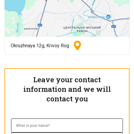
Okruzhnaya 12g, Krivoy Rog
Leave your contact
information and we will
contact you