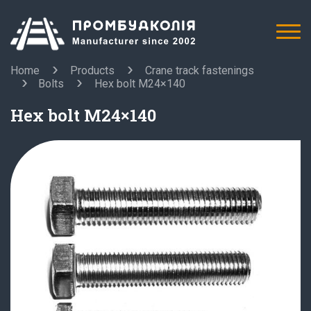
Home
Products
Crane track fastenings
Bolts
Hex bolt M24×140
Hex bolt M24×140