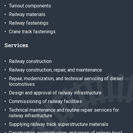
Turnout components
Railway materials
Railway fastenings
Crane track fastenings
Services
Railway construction
Railway construction, repair, and maintenance
Repair, modernization, and technical servicing of diesel
locomotives
Design and approval of railway infrastructure
Commissioning of railway facilities
Technical maintenance and routine repair services for
railway infrastructure
Supplying railway track superstructure materials
Construction, reconstruction, and repair of railway level