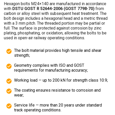
Hexagon bolts M24×140 are manufactured in accordance
with
DSTU GOST R 52644-2006 (GOST 7798-70)
from
carbon or alloy steel with subsequent heat treatment. The
bolt design includes a hexagonal head and a metric thread
with a 3 mm pitch. The threaded portion may be partial or
full. The surface is protected against corrosion by zinc
plating, phosphating, or oxidation, allowing the bolts to be
used in open-air railway operating conditions.
The bolt material provides high tensile and shear
strength;
Geometry complies with ISO and GOST
requirements for manufacturing accuracy;
Working load — up to 200 kN for strength class 10.9;
The coating ensures resistance to corrosion and
wear;
Service life — more than 20 years under standard
track operating conditions.