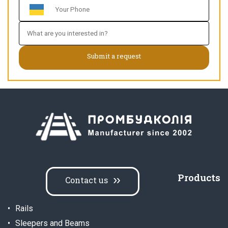
Products
Contact us
Rails
Sleepers and Beams