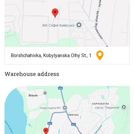
Borshchahivka, Kobylyanska Olhy St., 1
Warehouse address