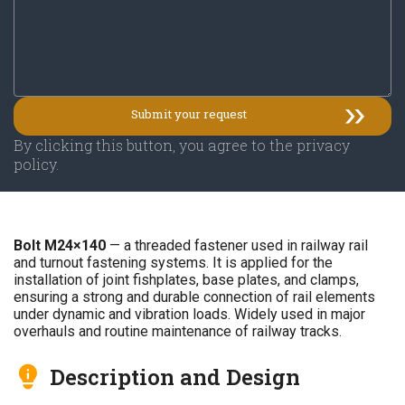
By clicking this button, you agree to the privacy
policy.
Bolt M24×140
— a threaded fastener used in railway rail
and turnout fastening systems. It is applied for the
installation of joint fishplates, base plates, and clamps,
ensuring a strong and durable connection of rail elements
under dynamic and vibration loads. Widely used in major
overhauls and routine maintenance of railway tracks.
Description and Design