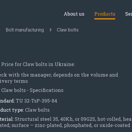
About us
Products
Se
Bolt manufacturing
Claw bolts
Price for Claw bolts in Ukraine:
eck with the manager; depends on the volume and
ivery terms
Claw bolts - Specifications
ndard:
TU 32-TsP-395-84
duct type:
Claw bolts
erial:
Structural steel 35, 40Kh, or 09G2S, hot-rolled, hea
ated; surface — zinc-plated, phosphated, or oxide-coated