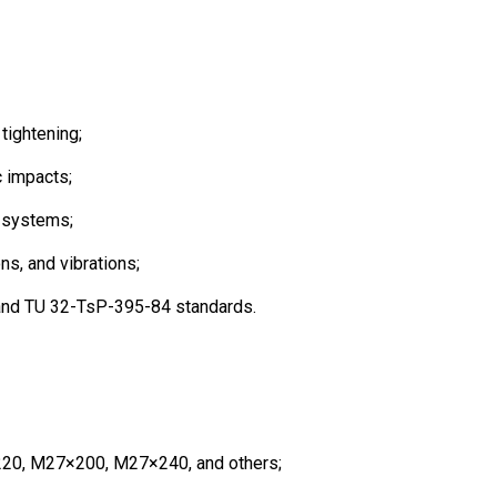
tightening;
c impacts;
l systems;
ns, and vibrations;
 and TU 32-TsP-395-84 standards.
220, M27×200, M27×240, and others;