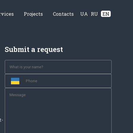
rvices
Projects
Contacts
UA
RU
EN
Submit a request
t-