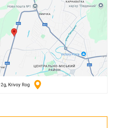
2g, Krivoy Rog