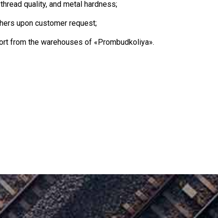
thread quality, and metal hardness;
ers upon customer request;
sport from the warehouses of «Prombudkoliya».