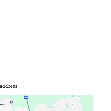
address