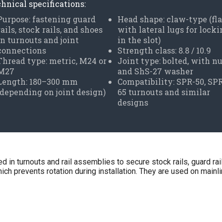
hnical specifications:
Purpose: fastening guard
Head shape: claw-type (fla
rails, stock rails, and shoes
with lateral lugs for lock
in turnouts and joint
in the slot)
connections
Strength class: 8.8 / 10.9
Thread type: metric, M24 or
Joint type: bolted, with n
M27
and ShS-27 washer
Length: 180–300 mm
Compatibility: SPR-50, SP
(depending on joint design)
65 turnouts and similar
designs
in turnouts and rail assemblies to secure stock rails, guard rai
ch prevents rotation during installation. They are used on mainline