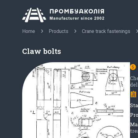
Home
Products
Crane track fastenings
Claw bolts
Ch
del
Sta
Pro
Mat
tre