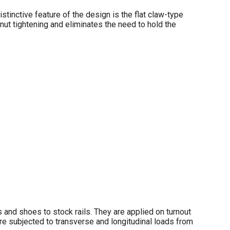
istinctive feature of the design is the flat claw-type
g nut tightening and eliminates the need to hold the
 and shoes to stock rails. They are applied on turnout
are subjected to transverse and longitudinal loads from