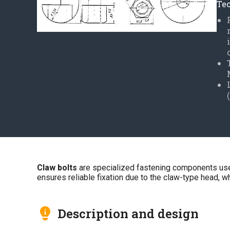
Tec
Claw bolts
are specialized fastening components used 
ensures reliable fixation due to the claw-type head, whi
Description and design