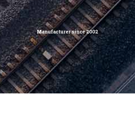
Manufacturer since 2002