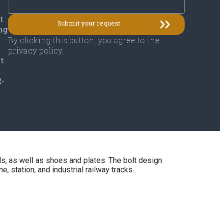
t
ing
By clicking this button, you agree to the
privacy policy.
ut
R-
ls, as well as shoes and plates. The bolt design
, station, and industrial railway tracks.