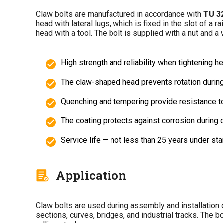
Claw bolts are manufactured in accordance with
TU 3
head with lateral lugs, which is fixed in the slot of a 
head with a tool. The bolt is supplied with a nut and a 
High strength and reliability when tightening 
The claw-shaped head prevents rotation during 
Quenching and tempering provide resistance to
The coating protects against corrosion during 
Service life — not less than 25 years under sta
Application
Claw bolts are used during assembly and installation o
sections, curves, bridges, and industrial tracks. The 