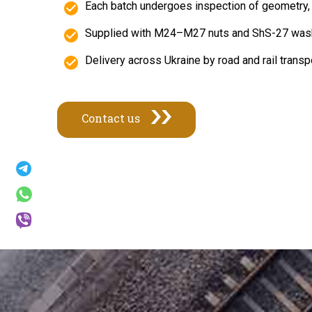
Each batch undergoes inspection of geometry, 
Supplied with M24–M27 nuts and ShS-27 wash
Delivery across Ukraine by road and rail tran
Contact us