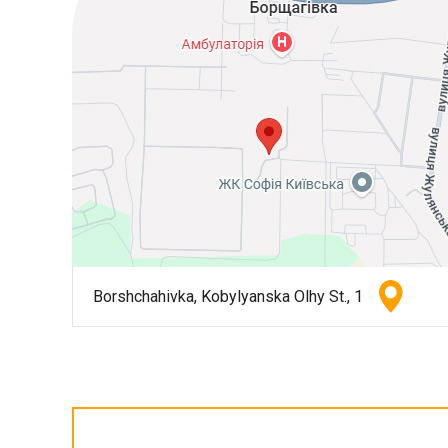
Borshchahivka, Kobylyanska Olhy St., 1