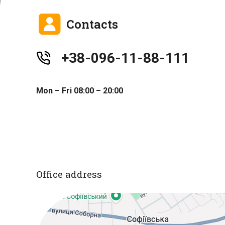
Contacts
+38-096-11-88-111
Mon – Fri 08:00 – 20:00
Office address