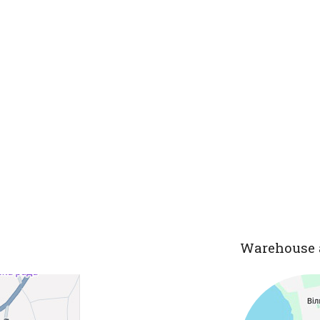
Warehouse 