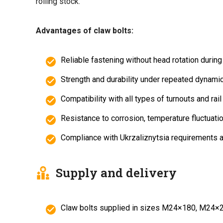
rolling stock.
Advantages of claw bolts:
Reliable fastening without head rotation during 
Strength and durability under repeated dynami
Compatibility with all types of turnouts and rai
Resistance to corrosion, temperature fluctuatio
Compliance with Ukrzaliznytsia requirements
Supply and delivery
Claw bolts supplied in sizes M24×180, M24×