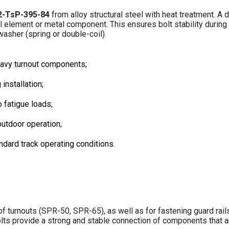
2-TsP-395-84
from alloy structural steel with heat treatment. A d
rail element or metal component. This ensures bolt stability durin
washer (spring or double-coil).
heavy turnout components;
installation;
 fatigue loads;
outdoor operation;
ndard track operating conditions.
f turnouts (SPR-50, SPR-65), as well as for fastening guard rails
bolts provide a strong and stable connection of components that 