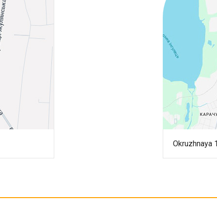
Okruzhnaya 1