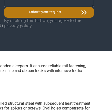
By clicking this button, you agree to the
d)
privacy policy.
ooden sleepers. It ensures reliable rail fastening,
mainline and station tracks with intensive traffic.
lled structural steel with subsequent heat treatment
oles for spikes or screws. Oval holes compensate for