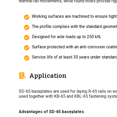
thermal rail movements, while round holes provide rigi
Working surfaces are machined to ensure tight r
The profile complies with the standard geometry 
Designed for axle loads up to 250 kN;
Surface protected with an anti-corrosion coating
Service life of at least 30 years under standar
Application
SD-65 baseplates are used for laying R-65 rails on woo
used together with KB-65 and KBL-65 fastening sys
Advantages of SD-65 baseplates: