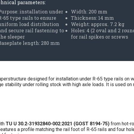
hnical parameters:
Purpose: installation under
Width: 200 mm
R-65 type rails to ensure
Thickness: 14 mm
uniform load distribution
Weight: approx. 7.2 kg
and secure rail fastening to
Holes: 4 (2 oval and 2 roun
the sleeper
for rail spikes or screws
Baseplate length: 280 mm
uperstructure designed for installation under R-65 type rails on w
 stability under rolling stock with high axle loads. It is used on 
ith
TU U 30.2-31932840-002:2021 (GOST 8194-75)
from hot-ro
atures a profile matching the rail foot of R-65 rails and four h