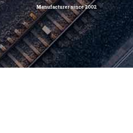
Manufacturer since 2002