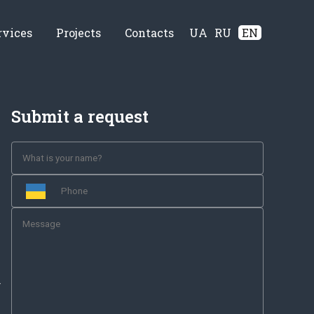
rvices
Projects
Contacts
UA
RU
EN
Submit a request
-