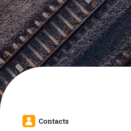
Contacts