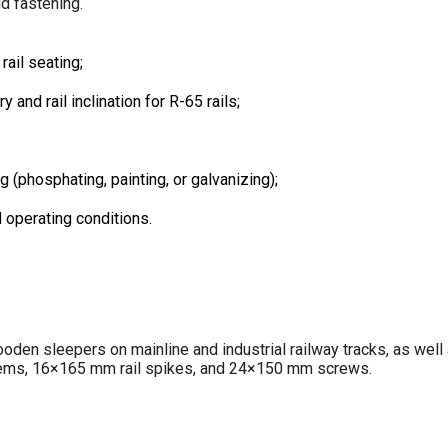
d fastening.
ail seating;
and rail inclination for R-65 rails;
 (phosphating, painting, or galvanizing);
d operating conditions.
den sleepers on mainline and industrial railway tracks, as well 
tems, 16×165 mm rail spikes, and 24×150 mm screws.