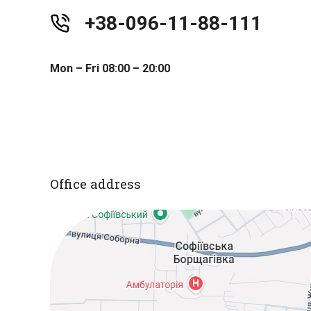
+38-096-11-88-111
Mon – Fri 08:00 – 20:00
Office address