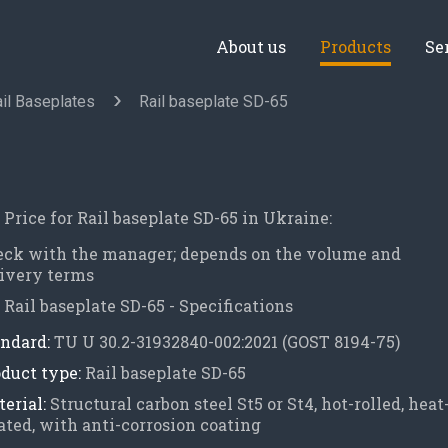
About us
Products
Se
il Baseplates
Rail baseplate SD-65
Price for Rail baseplate SD-65 in Ukraine:
eck with the manager; depends on the volume and
ivery terms
Rail baseplate SD-65 - Specifications
ndard:
TU U 30.2-31932840-002:2021 (GOST 8194-75)
duct type:
Rail baseplate SD-65
erial:
Structural carbon steel St5 or St4, hot-rolled, heat
ated, with anti-corrosion coating