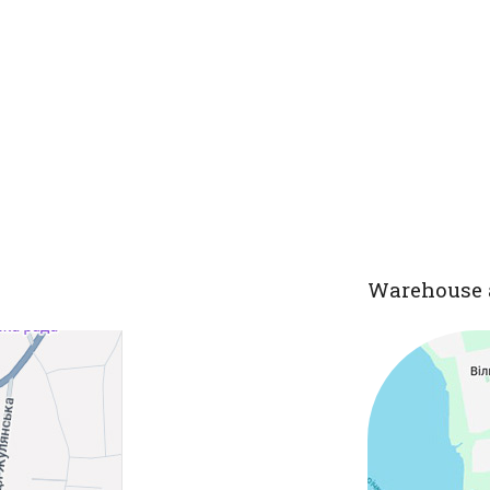
Warehouse 