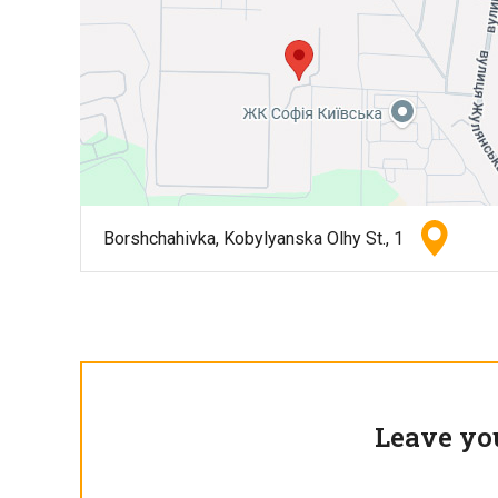
Borshchahivka, Kobylyanska Olhy St., 1
Leave yo