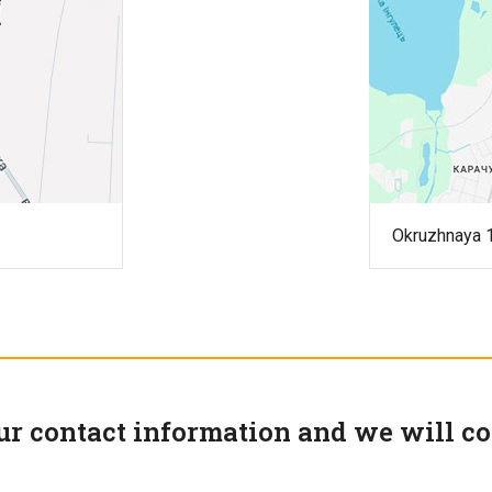
Okruzhnaya 1
ur contact information and we will co