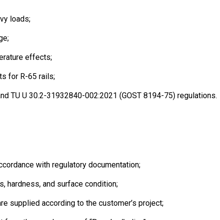
avy loads;
ge;
erature effects;
s for R-65 rails;
 and TU U 30.2-31932840-002:2021 (GOST 8194-75) regulations.
ccordance with regulatory documentation;
, hardness, and surface condition;
re supplied according to the customer’s project;