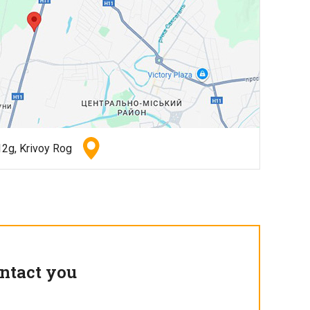
2g, Krivoy Rog
ntact you