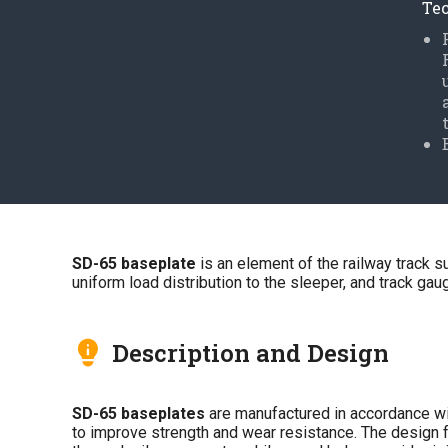
Tec
SD-65 baseplate
is an element of the railway track s
uniform load distribution to the sleeper, and track gauge
Description and Design
SD-65 baseplates
are manufactured in accordance w
to improve strength and wear resistance. The design fe