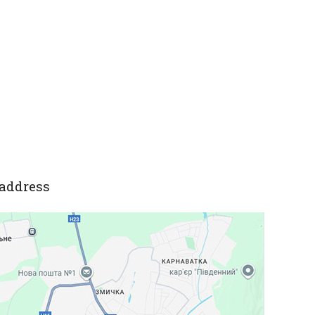
address