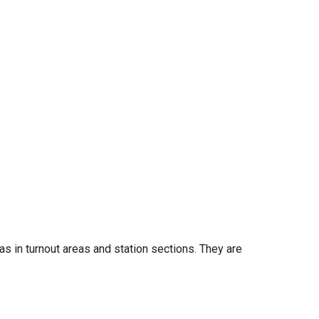
as in turnout areas and station sections. They are