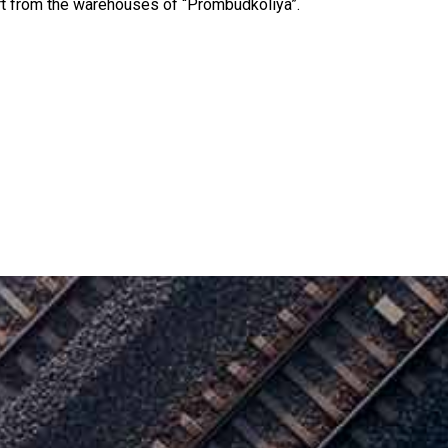
ort from the warehouses of “Prombudkoliya”.