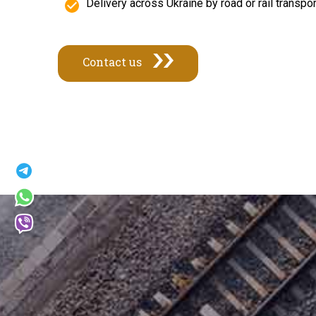
Delivery across Ukraine by road or rail transp
Contact us