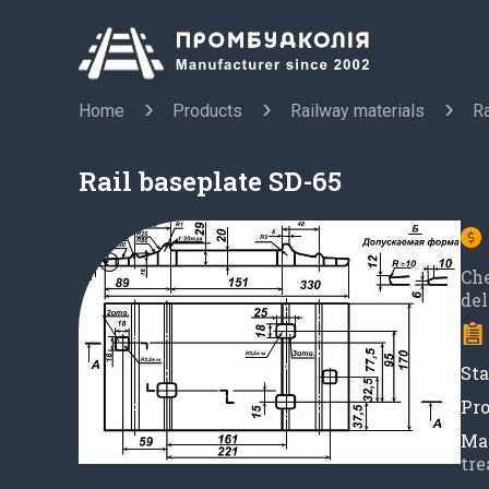
Home
Products
Railway materials
Ra
Rail baseplate SD-65
Ch
del
Sta
Pro
Mat
tre