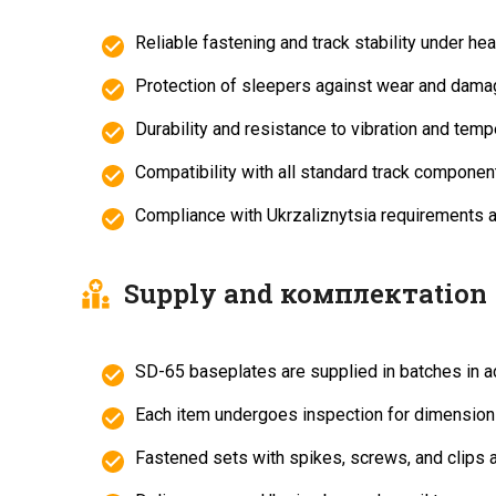
Reliable fastening and track stability under he
Protection of sleepers against wear and dama
Durability and resistance to vibration and temp
Compatibility with all standard track component
Compliance with Ukrzaliznytsia requirements
Supply and комплектation
SD-65 baseplates are supplied in batches in a
Each item undergoes inspection for dimensions
Fastened sets with spikes, screws, and clips a