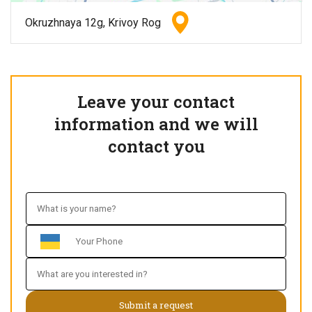
Okruzhnaya 12g, Krivoy Rog
Leave your contact
information and we will
contact you