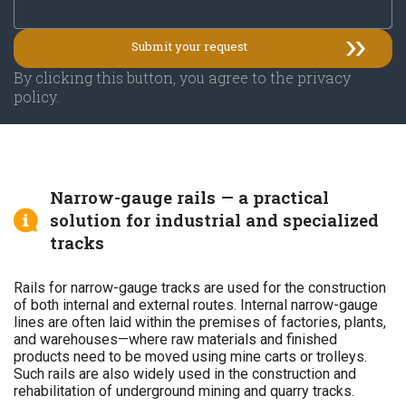
By clicking this button, you agree to the privacy
policy.
Narrow-gauge rails — a practical
solution for industrial and specialized
tracks
Rails for narrow-gauge tracks are used for the construction
of both internal and external routes. Internal narrow-gauge
lines are often laid within the premises of factories, plants,
and warehouses—where raw materials and finished
products need to be moved using mine carts or trolleys.
Such rails are also widely used in the construction and
rehabilitation of underground mining and quarry tracks.