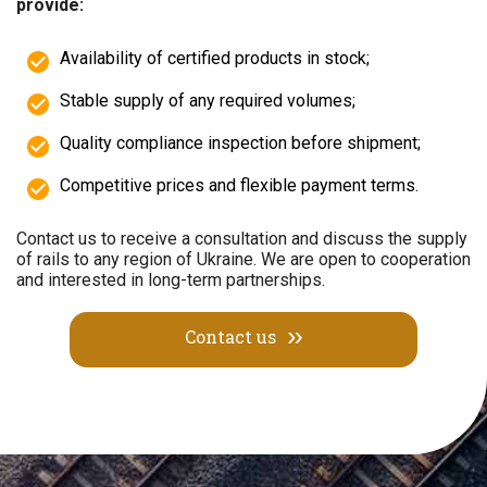
provide:
Availability of certified products in stock;
Stable supply of any required volumes;
Quality compliance inspection before shipment;
Competitive prices and flexible payment terms.
Contact us to receive a consultation and discuss the supply
of rails to any region of Ukraine. We are open to cooperation
and interested in long-term partnerships.
Contact us