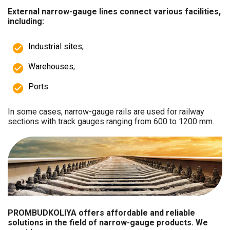
External narrow-gauge lines connect various facilities,
including:
Industrial sites;
Warehouses;
Ports.
In some cases, narrow-gauge rails are used for railway
sections with track gauges ranging from 600 to 1200 mm.
PROMBUDKOLIYA offers affordable and reliable
solutions in the field of narrow-gauge products. We