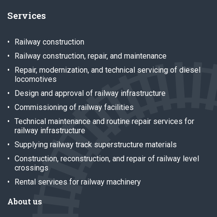
Services
Railway construction
Railway construction, repair, and maintenance
Repair, modernization, and technical servicing of diesel
locomotives
Design and approval of railway infrastructure
Commissioning of railway facilities
Technical maintenance and routine repair services for
railway infrastructure
Supplying railway track superstructure materials
Construction, reconstruction, and repair of railway level
crossings
Rental services for railway machinery
About us