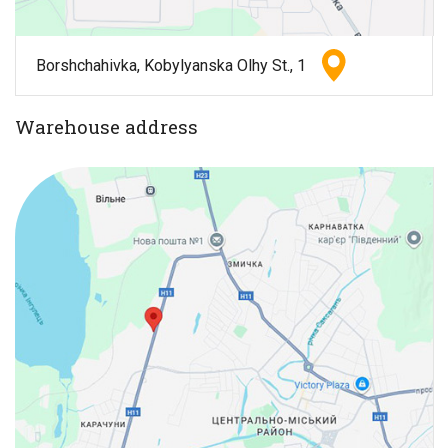
Borshchahivka, Kobylyanska Olhy St., 1
Warehouse address