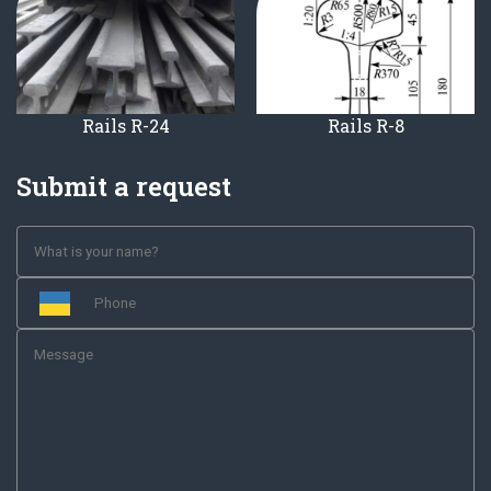
Rails R-24
Rails R-8
Submit a request