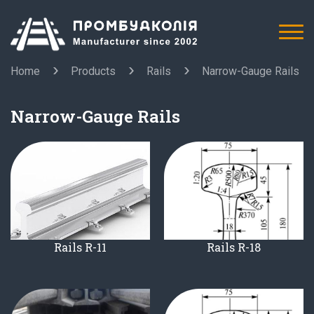
Home
Products
Rails
Narrow-Gauge Rails
Narrow-Gauge Rails
Rails R-11
Rails R-18