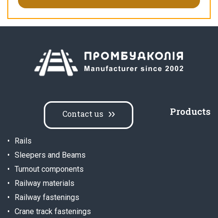
Products
Contact us
Rails
Sleepers and Beams
Turnout components
Railway materials
Railway fastenings
Crane track fastenings