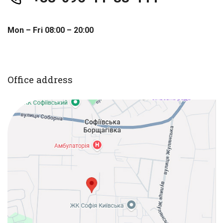
Mon – Fri 08:00 – 20:00
Office address