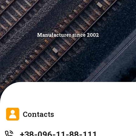
Manufacturer since 2002
Contacts
+38-096-11-88-111