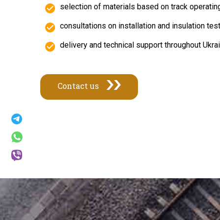
selection of materials based on track operatin
consultations on installation and insulation test
delivery and technical support throughout Ukrai
Contact us