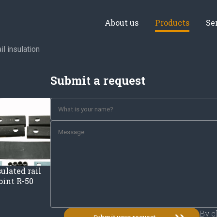
About us
Products
Se
il insulation
Submit a request
ulated rail
joint R-50
By c