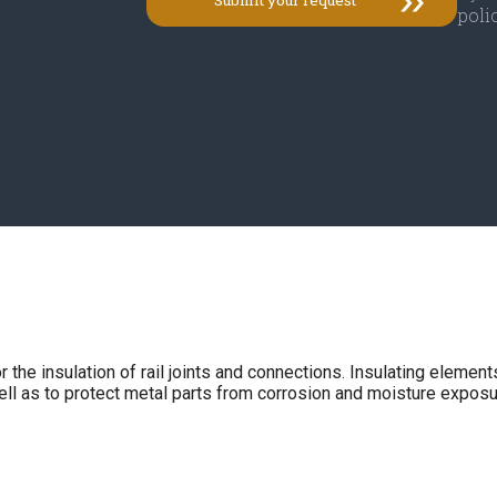
polic
e insulation of rail joints and connections. Insulating elements 
well as to protect metal parts from corrosion and moisture exposu