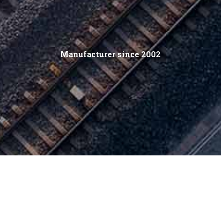
Manufacturer since 2002