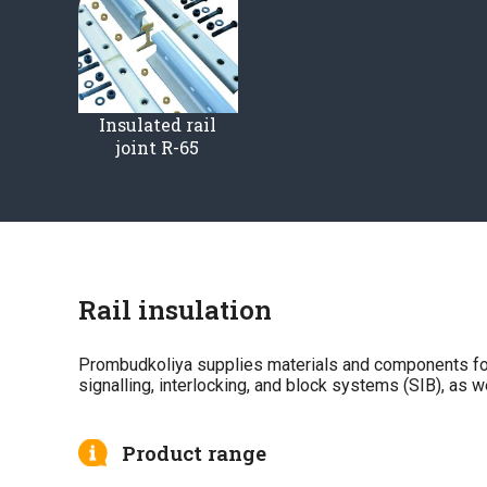
Insulated rail
joint R-65
Rail insulation
Prombudkoliya supplies materials and components for th
signalling, interlocking, and block systems (SIB), as 
Product range