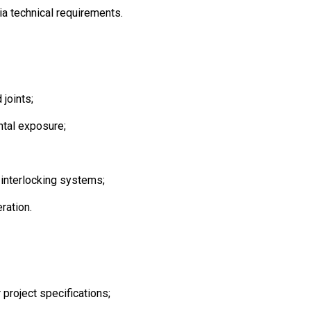
a technical requirements.
 joints;
ntal exposure;
 interlocking systems;
ration.
 project specifications;