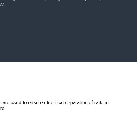
y.
are used to ensure electrical separation of rails in
re.