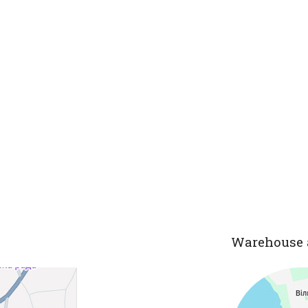
Warehouse 