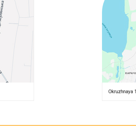
Okruzhnaya 1