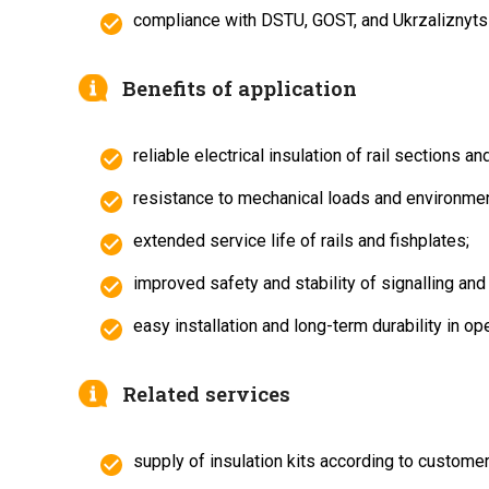
compliance with DSTU, GOST, and Ukrzaliznytsi
Benefits of application
reliable electrical insulation of rail sections and
resistance to mechanical loads and environme
extended service life of rails and fishplates;
improved safety and stability of signalling and
easy installation and long-term durability in ope
Related services
supply of insulation kits according to customer