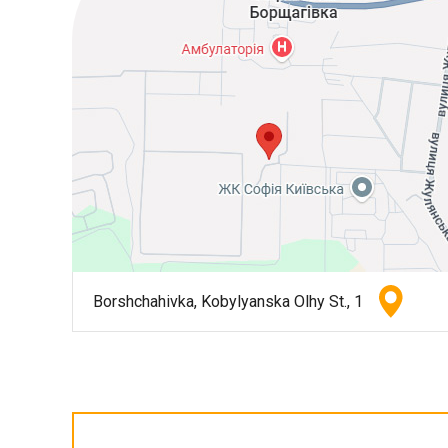
Borshchahivka, Kobylyanska Olhy St., 1