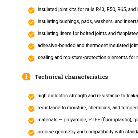
insulated joint kits for rails R43, R50, R65, and
insulating bushings, pads, washers, and inserts
insulating liners for bolted joints and fishplates
adhesive-bonded and thermoset insulated join
sealing and moisture-protection elements for r
Technical characteristics
high dielectric strength and resistance to leak
resistance to moisture, chemicals, and tempera
materials — polyamide, PTFE (fluoroplastic), gl
precise geometry and compatibility with stand