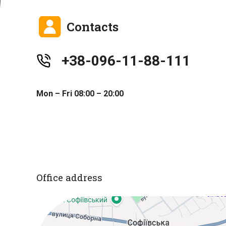
Contacts
+38-096-11-88-111
Mon – Fri 08:00 – 20:00
Office address