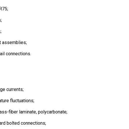
 R75;
;
;
t assemblies;
ail connections.
age currents;
ture fluctuations;
ass-fiber laminate, polycarbonate;
ard bolted connections;