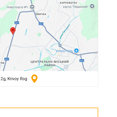
2g, Krivoy Rog