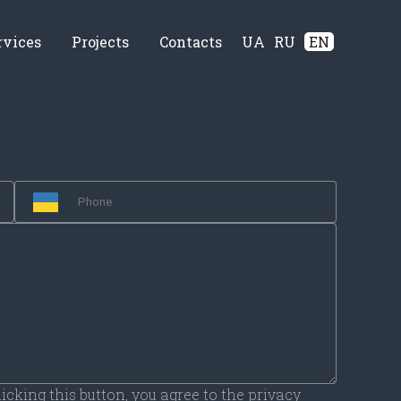
rvices
Projects
Contacts
UA
RU
EN
licking this button, you agree to the privacy