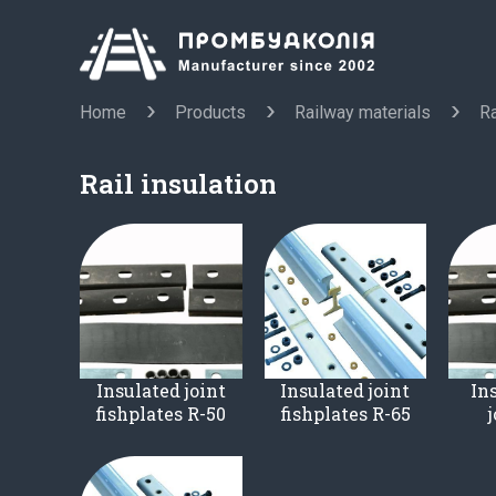
Home
Products
Railway materials
Ra
Rail insulation
Insulated joint
Insulated joint
Ins
fishplates R-50
fishplates R-65