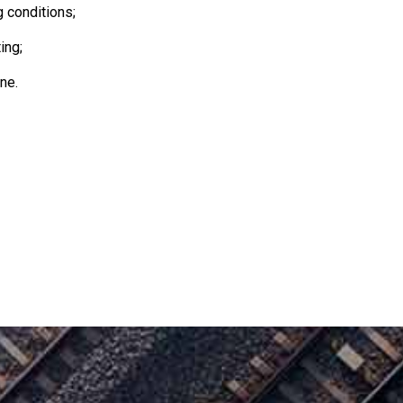
g conditions;
ing;
ne.