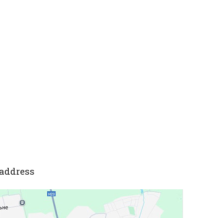
address