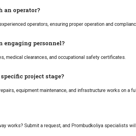
th an operator?
experienced operators, ensuring proper operation and compliance
n engaging personnel?
es, medical clearances, and occupational safety certificates.
specific project stage?
 repairs, equipment maintenance, and infrastructure works on a fu
ay works? Submit a request, and Prombudkoliya specialists will 