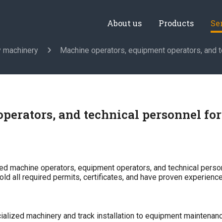
About us
Products
Se
y machinery
Machine operators, equipment operators, and t
perators, and technical personnel fo
ed machine operators, equipment operators, and technical person
hold all required permits, certificates, and have proven experience
ialized machinery and track installation to equipment maintenan