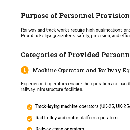
Purpose of Personnel Provision
Railway and track works require high qualifications a
Prombudkoliya guarantees safety, precision, and effi
Categories of Provided Personn
Machine Operators and Railway Eq
Experienced operators ensure the operation and handlin
railway infrastructure facilities.
Track-laying machine operators (UK-25, UK-25
Rail trolley and motor platform operators
Railway crane operators