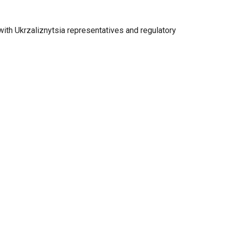
ith Ukrzaliznytsia representatives and regulatory