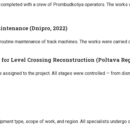
s completed with a crew of Prombudkoliya operators. The works 
aintenance (Dnipro, 2022)
 routine maintenance of track machines. The works were carried o
for Level Crossing Reconstruction (Poltava Reg
 assigned to the project. All stages were controlled — from dis
ipment type, scope of work, and region. All specialists undergo 