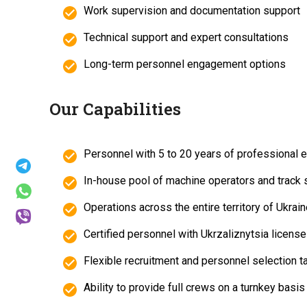
Work supervision and documentation support
Technical support and expert consultations
Long-term personnel engagement options
Our Capabilities
Personnel with 5 to 20 years of professional 
In-house pool of machine operators and track 
Operations across the entire territory of Ukrai
Certified personnel with Ukrzaliznytsia licens
Flexible recruitment and personnel selection t
Ability to provide full crews on a turnkey basis