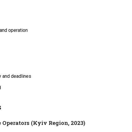
 and operation
y and deadlines
d
s
 Operators (Kyiv Region, 2023)