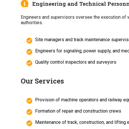
Engineering and Technical Personn
Engineers and supervisors oversee the execution of wo
authorities.
Site managers and track maintenance supervis
Engineers for signaling, power supply, and me
Quality control inspectors and surveyors
Our Services
Provision of machine operators and railway e
Formation of repair and construction crews
Maintenance of track, construction, and lifting