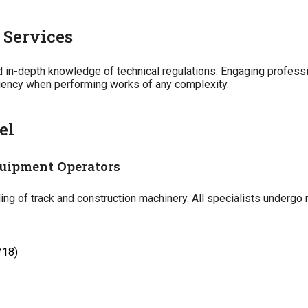
 Services
nd in-depth knowledge of technical regulations. Engaging profes
ciency when performing works of any complexity.
el
uipment Operators
g of track and construction machinery. All specialists undergo r
/18)