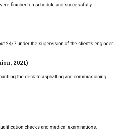
were finished on schedule and successfully
ut 24/7 under the supervision of the client’s engineer.
ion, 2021)
mantling the deck to asphalting and commissioning.
qualification checks and medical examinations.