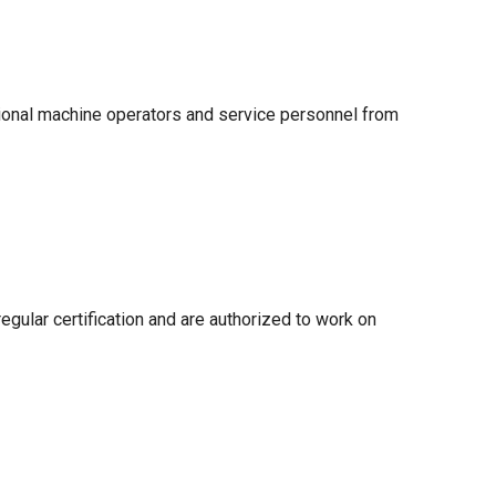
sional machine operators and service personnel from
egular certification and are authorized to work on