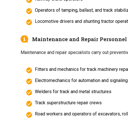
Operators of tamping, ballast, and track stabil
Locomotive drivers and shunting tractor opera
Maintenance and Repair Personnel
Maintenance and repair specialists carry out preventiv
Fitters and mechanics for track machinery repa
Electromechanics for automation and signalin
Welders for track and metal structures
Track superstructure repair crews
Road workers and operators of excavators, rol