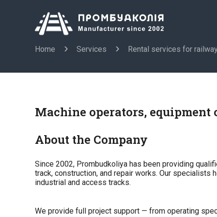
Home
Services
Rental services for railwa
Machine operators, equipment o
About the Company
Since 2002, Prombudkoliya has been providing qualifi
track, construction, and repair works. Our specialists 
industrial and access tracks.
We provide full project support — from operating spec