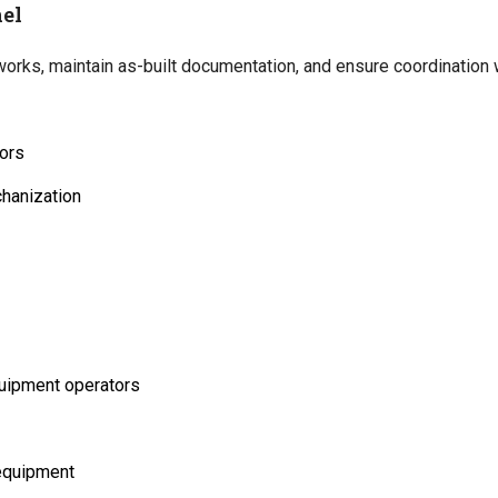
el
rks, maintain as-built documentation, and ensure coordination w
ors
chanization
quipment operators
 equipment