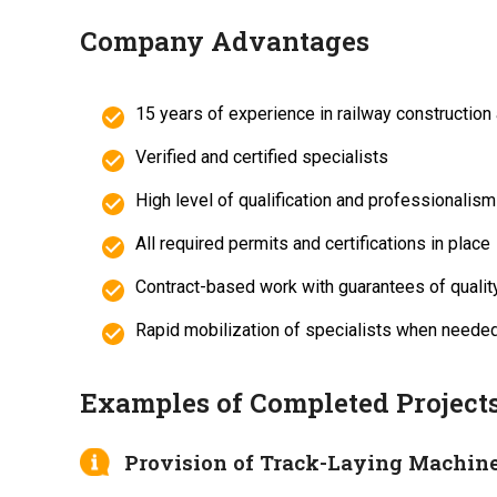
Company Advantages
15 years of experience in railway construction
Verified and certified specialists
High level of qualification and professionalism
All required permits and certifications in place
Contract-based work with guarantees of qualit
Rapid mobilization of specialists when neede
Examples of Completed Project
Provision of Track-Laying Machine