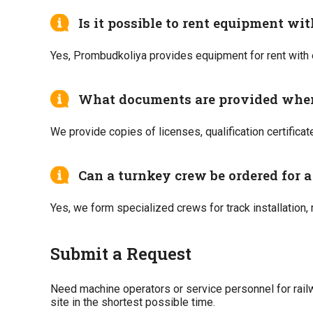
Is it possible to rent equipment wi
Yes, Prombudkoliya provides equipment for rent with 
What documents are provided whe
We provide copies of licenses, qualification certificat
Can a turnkey crew be ordered for a 
Yes, we form specialized crews for track installation,
Submit a Request
Need machine operators or service personnel for railw
site in the shortest possible time.