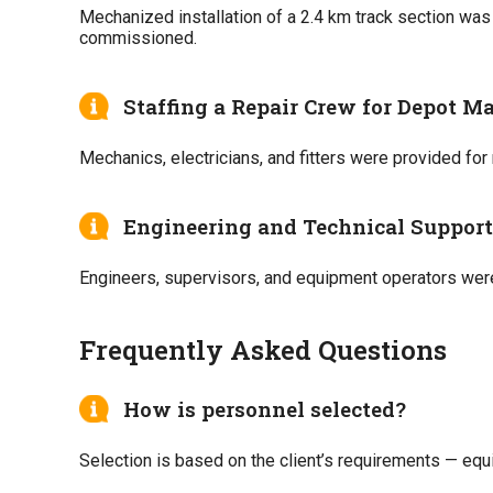
Mechanized installation of a 2.4 km track section wa
commissioned.
Staffing a Repair Crew for Depot M
Mechanics, electricians, and fitters were provided for
Engineering and Technical Support 
Engineers, supervisors, and equipment operators were
Frequently Asked Questions
How is personnel selected?
Selection is based on the client’s requirements — equ