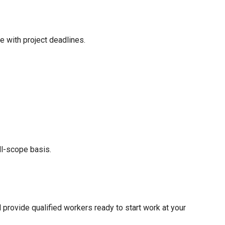
 with project deadlines.
ll-scope basis.
provide qualified workers ready to start work at your