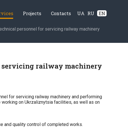
rvices
Projects
Contacts
UA
RU
EN
echnical personnel for servicing railway machinery
r servicing railway machinery
nel for servicing railway machinery and performing
 working on Ukrzaliznytsia facilities, as well as on
ce and quality control of completed works.