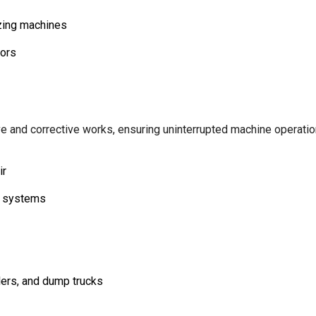
izing machines
tors
e and corrective works, ensuring uninterrupted machine operation
ir
g systems
lers, and dump trucks