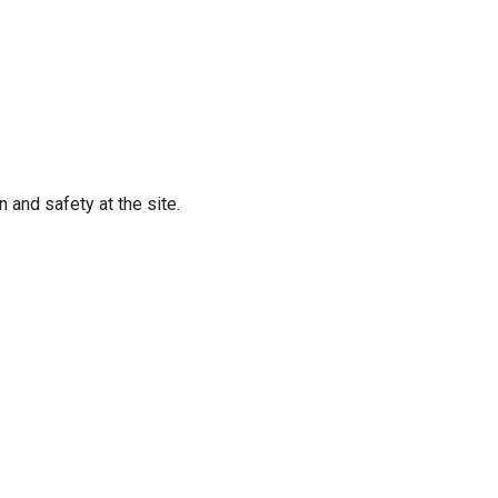
 and safety at the site.