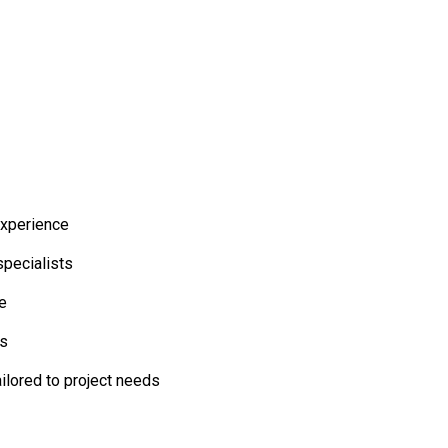
experience
specialists
ne
es
ailored to project needs