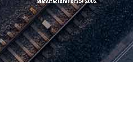
Manufacturer since 2002