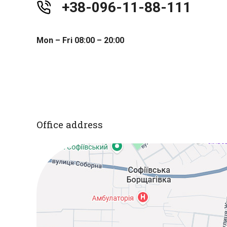
+38-096-11-88-111
Mon – Fri 08:00 – 20:00
Office address