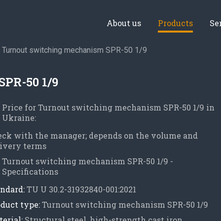
About us
Products
Se
Turnout switching mechanism SPR-50 1/9
SPR-50 1/9
Price for Turnout switching mechanism SPR-50 1/9 in
Ukraine:
eck with the manager; depends on the volume and
ivery terms
Turnout switching mechanism SPR-50 1/9 -
Specifications
ndard:
TU U 30.2-31932840-001:2021
duct type:
Turnout switching mechanism SPR-50 1/9
erial:
Structural steel, high-strength cast iron