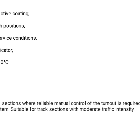
ctive coating;
h positions;
rvice conditions;
icator;
50°C.
 sections where reliable manual control of the turnout is required
em. Suitable for track sections with moderate traffic intensity.