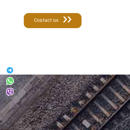
Contact us