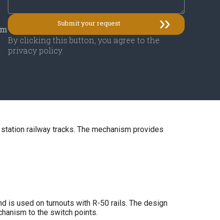
mm
By clicking this button, you agree to the
privacy policy.
 station railway tracks. The mechanism provides
d is used on turnouts with R-50 rails. The design
chanism to the switch points.