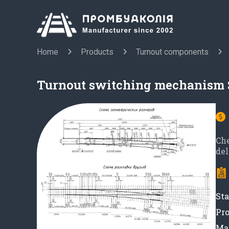
Home
Products
Turnout components
Turnout switching mechanism 
Ch
del
Sta
Pro
Mat