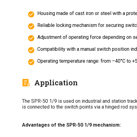
Housing made of cast iron or steel with a prote
Reliable locking mechanism for securing switc
Adjustment of operating force depending on se
Compatibility with a manual switch position ind
Operating temperature range: from –40°C to +
Application
The SPR-50 1/9 is used on industrial and station track
is connected to the switch points via a hinged rod syst
Advantages of the SPR-50 1/9 mechanism: