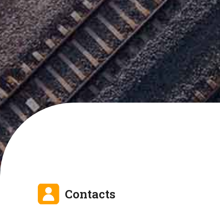
Contacts