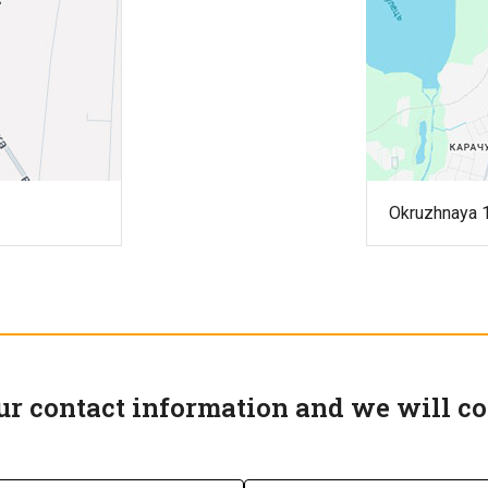
Okruzhnaya 1
ur contact information and we will co