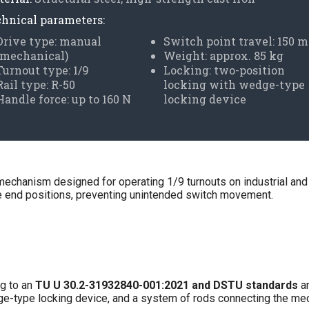
hnical parameters:
Drive type: manual
Switch point travel: 150 
(mechanical)
Weight: approx. 85 kg
Turnout type: 1/9
Locking: two-position
Rail type: R-50
locking with wedge-type
Handle force: up to 160 N
locking device
mechanism designed for operating 1/9 turnouts on industrial and
the end positions, preventing unintended switch movement.
g to an
TU U 30.2-31932840-001:2021 and DSTU standards
an
edge-type locking device, and a system of rods connecting the me