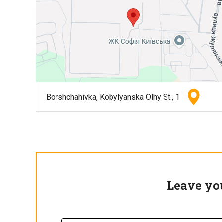
Borshchahivka, Kobylyanska Olhy St., 1
Leave yo