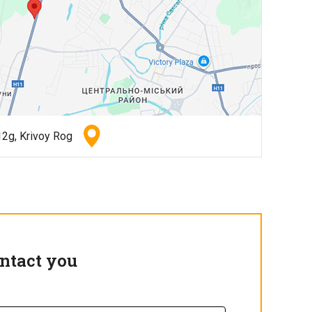
2g, Krivoy Rog
ntact you