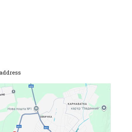
address