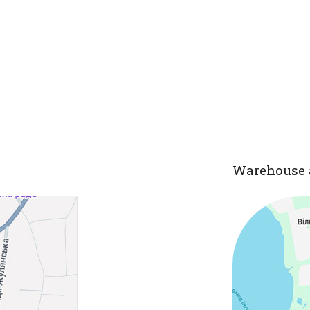
Warehouse 