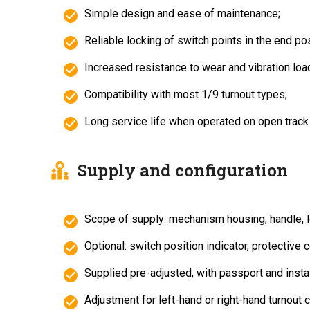
Simple design and ease of maintenance;
Reliable locking of switch points in the end pos
Increased resistance to wear and vibration loa
Compatibility with most 1/9 turnout types;
Long service life when operated on open track
Supply and configuration
Scope of supply: mechanism housing, handle, l
Optional: switch position indicator, protective c
Supplied pre-adjusted, with passport and instal
Adjustment for left-hand or right-hand turnout c