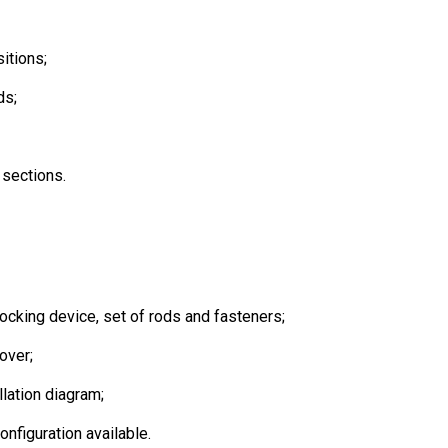
itions;
ds;
 sections.
ocking device, set of rods and fasteners;
over;
lation diagram;
onfiguration available.