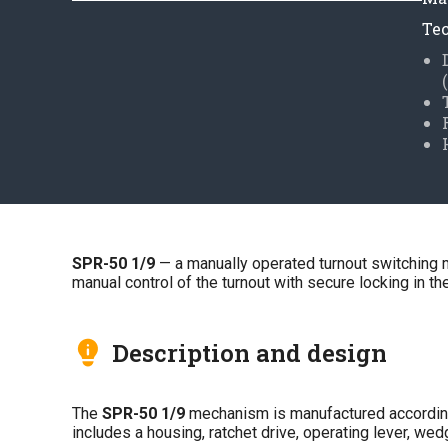
Tec
SPR-50 1/9
— a manually operated turnout switching 
manual control of the turnout with secure locking in 
Description and design
The
SPR-50 1/9
mechanism is manufactured accordin
includes a housing, ratchet drive, operating lever, w