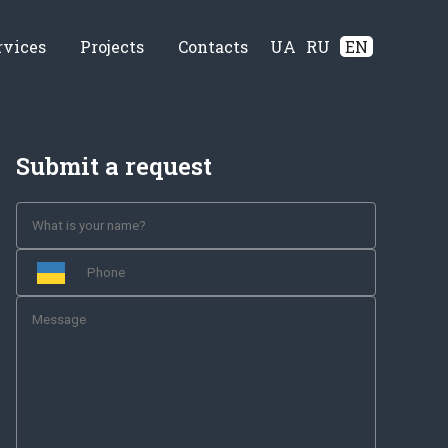
rvices
Projects
Contacts
UA
RU
EN
Submit a request