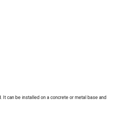
. It can be installed on a concrete or metal base and