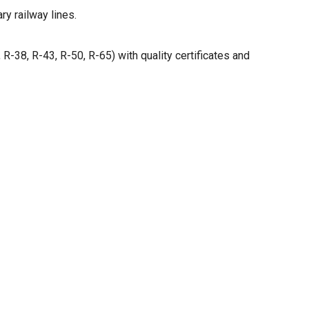
ry railway lines.
R-38, R-43, R-50, R-65) with quality certificates and