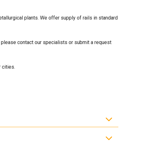
allurgical plants. We offer supply of rails in standard
 please contact our specialists or submit a request
cities.
y lines.