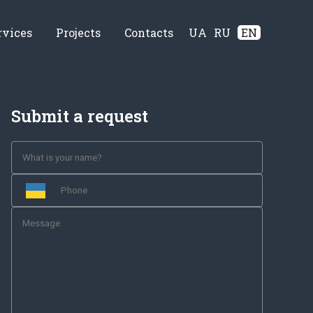
rvices
Projects
Contacts
UA
RU
EN
Submit a request