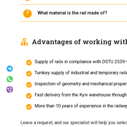
The rails are manufactured in accordance wi
What material is the rail made of?
The rail is made from carbon steel grade St 7
Advantages of working wit
Supply of rails in compliance with DSTU 2539-
Turnkey supply of industrial and temporary rail
Inspection of geometry and mechanical propert
Fast delivery from the Kyiv warehouse through
More than 10 years of experience in the railway
Leave a request, and our specialist will help you selec