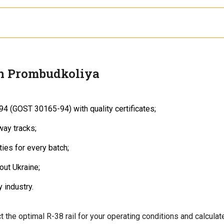
th
DSTU 2539-94 (GOST 30165-94)
.
0, ensuring strength and durability under moderate loads.
h Prombudkoliya
94 (GOST 30165-94) with quality certificates;
way tracks;
ies for every batch;
out Ukraine;
 industry.
t the optimal R-38 rail for your operating conditions and calculat