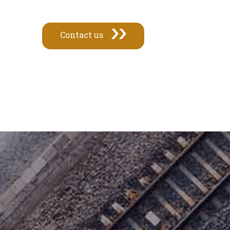
Contact us