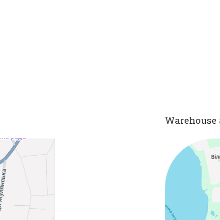
Warehouse 