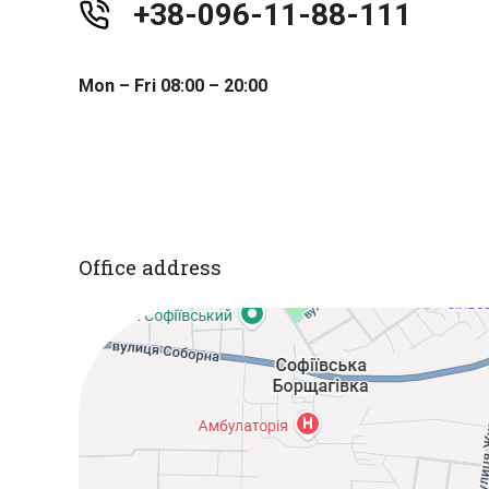
+38-096-11-88-111
Mon – Fri 08:00 – 20:00
Office address