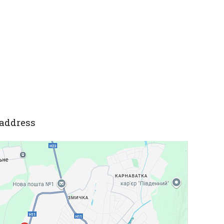
address