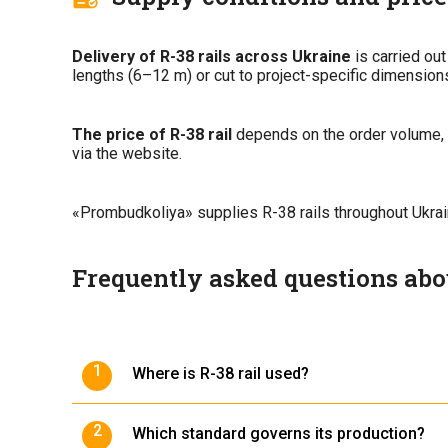
Delivery of R-38 rails across Ukraine
is carried out
lengths (6–12 m) or cut to project-specific dimension
The price of R-38 rail
depends on the order volume, l
via the website.
«Prombudkoliya» supplies R-38 rails throughout Ukraine
Frequently asked questions abou
Where is R-38 rail used?
It is used on industrial, warehouse, and constr
Which standard governs its production?