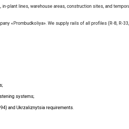
, in-plant lines, warehouse areas, construction sites, and tempora
any «Prombudkoliya». We supply rails of all profiles (R-8, R-33, 
s;
astening systems;
) and Ukrzaliznytsia requirements.