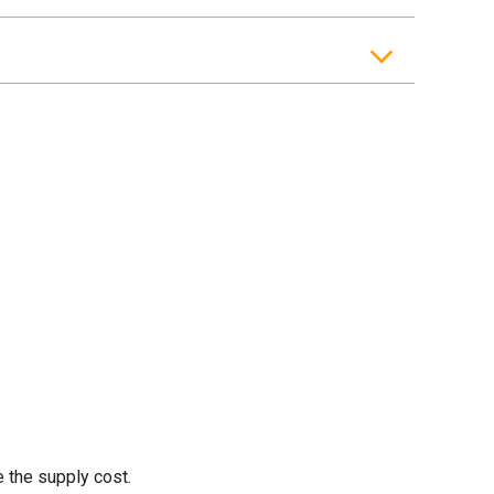
e the supply cost.