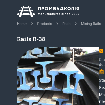
Home
Products
Rails
Mining Rails
Rails R-38
Ch
del
Sta
Pro
Mat
Di