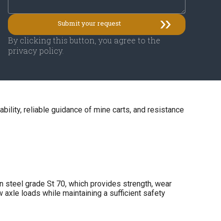
By clicking this button, you agree to the
privacy policy.
tability, reliable guidance of mine carts, and resistance
 steel grade St 70, which provides strength, wear
w axle loads while maintaining a sufficient safety