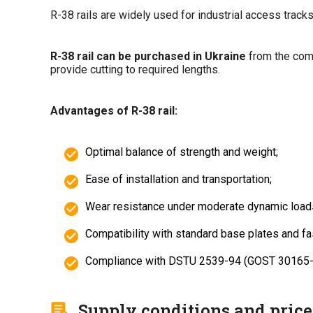
R-38 rails are widely used for industrial access tracks
R-38 rail can be purchased in Ukraine
from the comp
provide cutting to required lengths.
Advantages of R-38 rail:
Optimal balance of strength and weight;
Ease of installation and transportation;
Wear resistance under moderate dynamic load
Compatibility with standard base plates and f
Compliance with DSTU 2539-94 (GOST 30165-94
Supply conditions and price