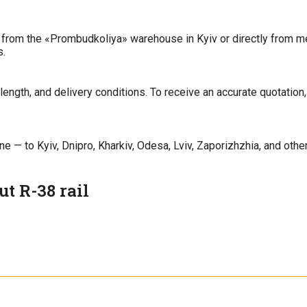
 from the «Prombudkoliya» warehouse in Kyiv or directly from met
s.
ength, and delivery conditions. To receive an accurate quotation,
 — to Kyiv, Dnipro, Kharkiv, Odesa, Lviv, Zaporizhzhia, and other 
t R-38 rail
uction tracks, as well as inside facilities and on temporary railwa