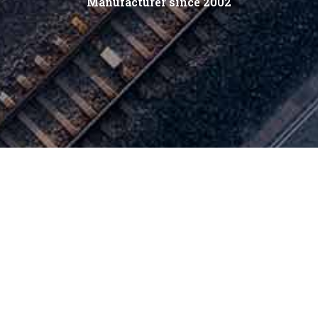
Manufacturer since 2002