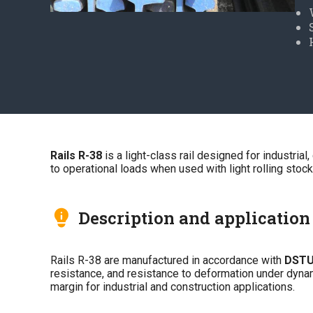
Rails R-38
is a light-class rail designed for industrial
to operational loads when used with light rolling stock
Description and application
Rails R-38 are manufactured in accordance with
DSTU
resistance, and resistance to deformation under dynamic
margin for industrial and construction applications.