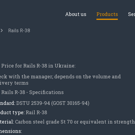
About us
Products
Se
Rails R-38
Price for Rails R-38 in Ukraine:
eck with the manager; depends on the volume and
ivery terms
Rails R-38 - Specifications
ndard:
DSTU 2539-94 (GOST 30165-94)
duct type:
Rail R-38
erial:
Carbon steel grade St 70 or equivalent in strength
mensions: