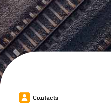
Contacts