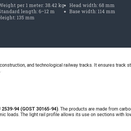
Weight per 1 meter: 38.42 kg
Head width: 68 mm
Standard length: 6–12 m
Base width: 114 mm
Height: 135 mm
, construction, and technological railway tracks. It ensures track s
.
 2539-94 (GOST 30165-94)
. The products are made from carbon
 loads. The light rail profile allows its use on sections with lo