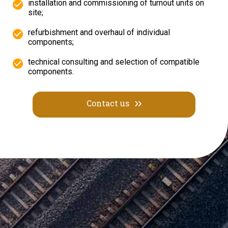
installation and commissioning of turnout units on
site;
refurbishment and overhaul of individual
components;
technical consulting and selection of compatible
components.
Contact us