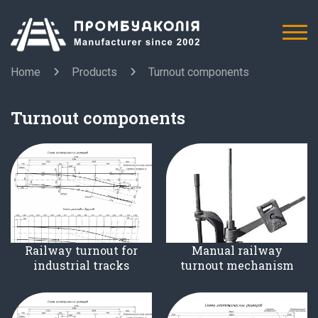
Home
Products
Turnout components
Turnout components
Railway turnout for
Manual railway
industrial tracks
turnout mechanism