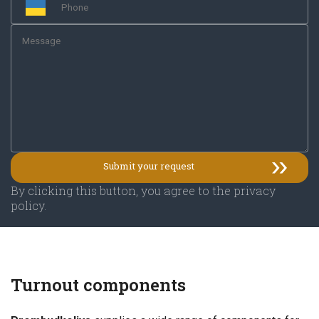
By clicking this button, you agree to the privacy
policy.
Turnout components