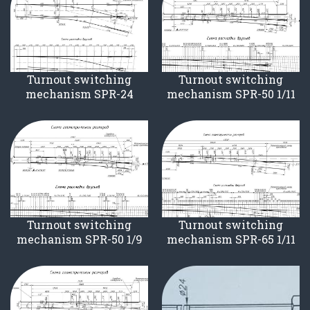
Turnout switching
Turnout switching
mechanism SPR-24
mechanism SPR-50 1/11
Turnout switching
Turnout switching
mechanism SPR-50 1/9
mechanism SPR-65 1/11