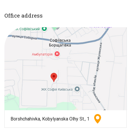
Office address
Borshchahivka, Kobylyanska Olhy St., 1