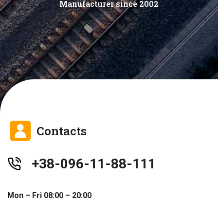
Manufacturer since 2002
Contacts
+38-096-11-88-111
Mon – Fri 08:00 – 20:00