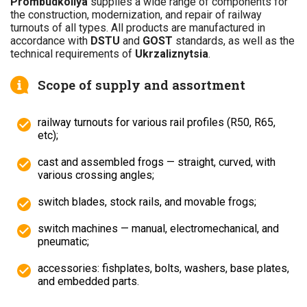
Prombudkoliya
supplies a wide range of components for
the construction, modernization, and repair of railway
turnouts of all types. All products are manufactured in
accordance with
DSTU
and
GOST
standards, as well as the
technical requirements of
Ukrzaliznytsia
.
Scope of supply and assortment
railway turnouts for various rail profiles (R50, R65,
etc);
cast and assembled frogs — straight, curved, with
various crossing angles;
switch blades, stock rails, and movable frogs;
switch machines — manual, electromechanical, and
pneumatic;
accessories: fishplates, bolts, washers, base plates,
and embedded parts.