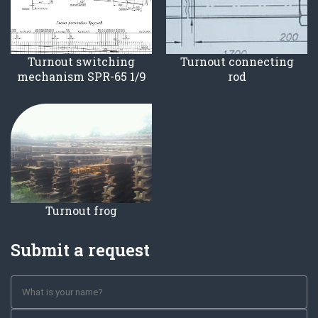
Turnout switching
Turnout connecting
mechanism SPR-65 1/9
rod
Turnout frog
Submit a request