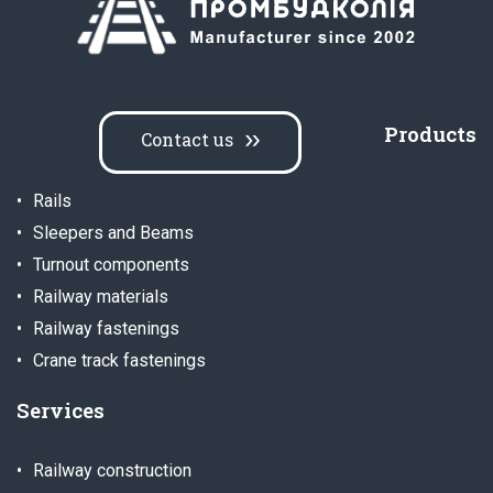
Products
Contact us
Rails
Sleepers and Beams
Turnout components
Railway materials
Railway fastenings
Crane track fastenings
Services
Railway construction