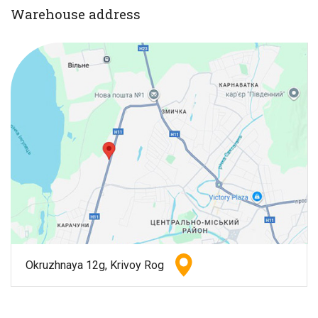
Warehouse address
Okruzhnaya 12g, Krivoy Rog