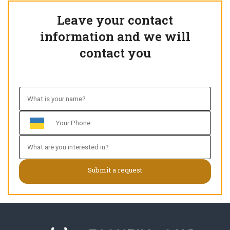
Leave your contact
information and we will
contact you