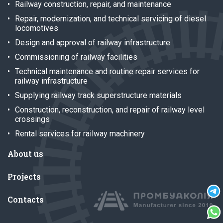
Railway construction, repair, and maintenance
Repair, modernization, and technical servicing of diesel
locomotives
Design and approval of railway infrastructure
Commissioning of railway facilities
Technical maintenance and routine repair services for
railway infrastructure
Supplying railway track superstructure materials
Construction, reconstruction, and repair of railway level
crossings
Rental services for railway machinery
About us
Projects
Contacts