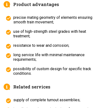
Product advantages
precise mating geometry of elements ensuring
smooth train movement;
use of high-strength steel grades with heat
treatment;
resistance to wear and corrosion;
long service life with minimal maintenance
requirements;
possibility of custom design for specific track
conditions.
Related services
supply of complete turnout assemblies;