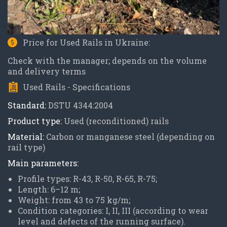
Price for Used Rails in Ukraine:
Check with the manager; depends on the volume
and delivery terms
Used Rails - Specifications
Standard:
DSTU 4344:2004
Product type:
Used (reconditioned) rails
Material:
Carbon or manganese steel (depending on
rail type)
Main parameters:
Profile types: R-43, R-50, R-65, R-75;
Length: 6–12 m;
Weight: from 43 to 75 kg/m;
Condition categories: I, II, III (according to wear
level and defects of the running surface).