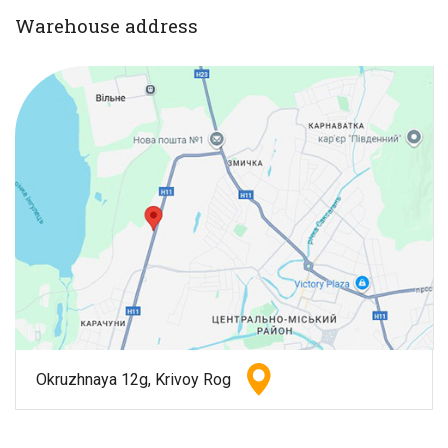
Warehouse address
Okruzhnaya 12g, Krivoy Rog