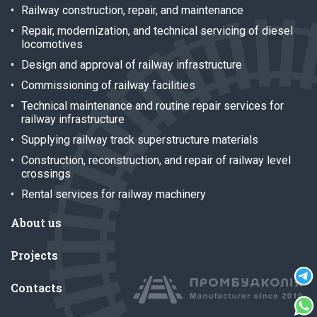
Railway construction, repair, and maintenance
Repair, modernization, and technical servicing of diesel
locomotives
Design and approval of railway infrastructure
Commissioning of railway facilities
Technical maintenance and routine repair services for
railway infrastructure
Supplying railway track superstructure materials
Construction, reconstruction, and repair of railway level
crossings
Rental services for railway machinery
About us
Projects
Contacts