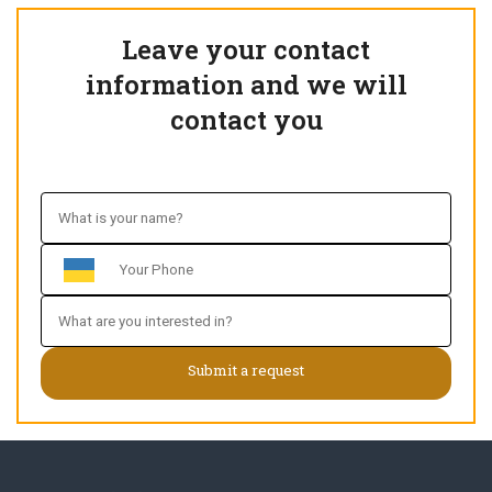
Leave your contact
information and we will
contact you