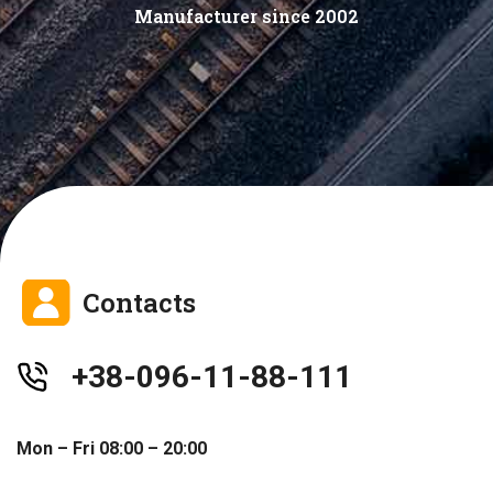
Manufacturer since 2002
Contacts
+38-096-11-88-111
Mon – Fri 08:00 – 20:00