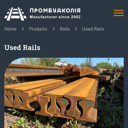
Home
Products
Rails
Used Rails
Used Rails