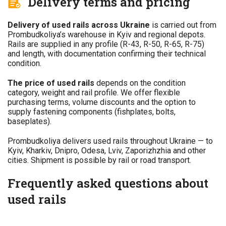
Delivery terms and pricing
Delivery of used rails across Ukraine
is carried out from
Prombudkoliya’s warehouse in Kyiv and regional depots.
Rails are supplied in any profile (R-43, R-50, R-65, R-75)
and length, with documentation confirming their technical
condition.
The price of used rails
depends on the condition
category, weight and rail profile. We offer flexible
purchasing terms, volume discounts and the option to
supply fastening components (fishplates, bolts,
baseplates).
Prombudkoliya delivers used rails throughout Ukraine — to
Kyiv, Kharkiv, Dnipro, Odesa, Lviv, Zaporizhzhia and other
cities. Shipment is possible by rail or road transport.
Frequently asked questions about
used rails