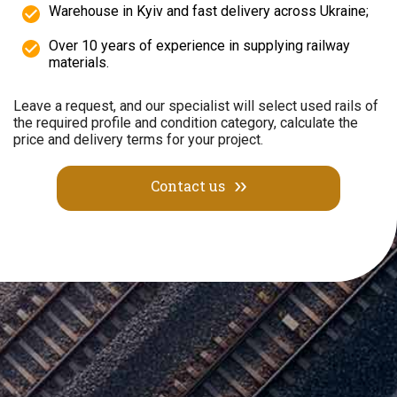
Warehouse in Kyiv and fast delivery across Ukraine;
Over 10 years of experience in supplying railway
materials.
Leave a request, and our specialist will select used rails of
the required profile and condition category, calculate the
price and delivery terms for your project.
Contact us