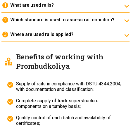
What are used rails?
They are previously operated rails that have passed
inspection and classification and are suitable for reuse.
Which standard is used to assess rail condition?
The condition assessment is carried out in accordance
with
DSTU 4344:2004
.
Where are used rails applied?
On industrial and access tracks, temporary railway
lines, warehouses, construction sites and dead-end
sections.
Benefits of working with
Prombudkoliya
Supply of rails in compliance with DSTU 4344:2004,
with documentation and classification;
Complete supply of track superstructure
components on a turnkey basis;
Quality control of each batch and availability of
certificates;