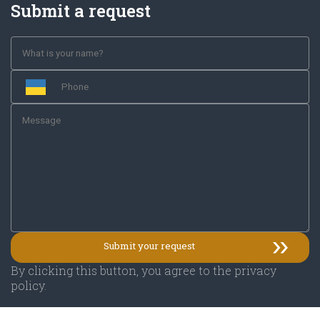
Submit a request
By clicking this button, you agree to the privacy
policy.