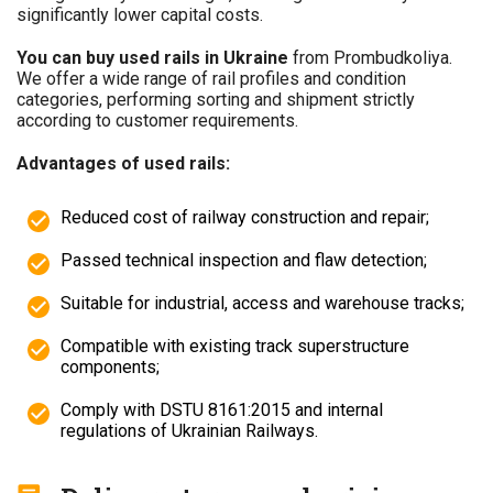
significantly lower capital costs.
You can buy used rails in Ukraine
from Prombudkoliya.
We offer a wide range of rail profiles and condition
categories, performing sorting and shipment strictly
according to customer requirements.
Advantages of used rails:
Reduced cost of railway construction and repair;
Passed technical inspection and flaw detection;
Suitable for industrial, access and warehouse tracks;
Compatible with existing track superstructure
components;
Comply with DSTU 8161:2015 and internal
regulations of Ukrainian Railways.