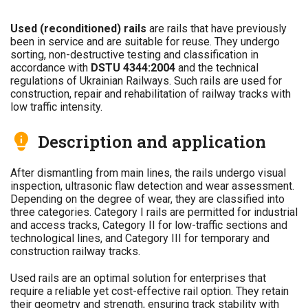
Used (reconditioned) rails
are rails that have previously
been in service and are suitable for reuse. They undergo
sorting, non-destructive testing and classification in
accordance with
DSTU 4344:2004
and the technical
regulations of Ukrainian Railways. Such rails are used for
construction, repair and rehabilitation of railway tracks with
low traffic intensity.
Description and application
After dismantling from main lines, the rails undergo visual
inspection, ultrasonic flaw detection and wear assessment.
Depending on the degree of wear, they are classified into
three categories. Category I rails are permitted for industrial
and access tracks, Category II for low-traffic sections and
technological lines, and Category III for temporary and
construction railway tracks.
Used rails are an optimal solution for enterprises that
require a reliable yet cost-effective rail option. They retain
their geometry and strength, ensuring track stability with