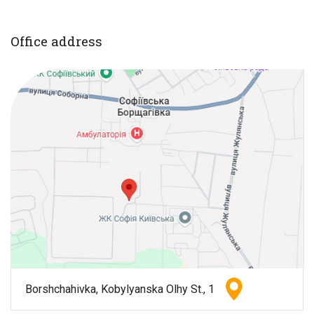
Office address
Borshchahivka, Kobylyanska Olhy St., 1