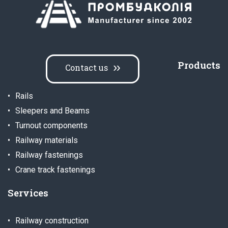
Products
Contact us
Rails
Sleepers and Beams
Turnout components
Railway materials
Railway fastenings
Crane track fastenings
Services
Railway construction