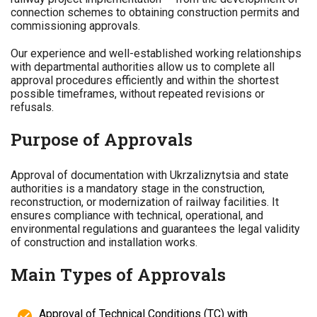
connection schemes to obtaining construction permits and
commissioning approvals.
Our experience and well-established working relationships
with departmental authorities allow us to complete all
approval procedures efficiently and within the shortest
possible timeframes, without repeated revisions or
refusals.
Purpose of Approvals
Approval of documentation with Ukrzaliznytsia and state
authorities is a mandatory stage in the construction,
reconstruction, or modernization of railway facilities. It
ensures compliance with technical, operational, and
environmental regulations and guarantees the legal validity
of construction and installation works.
Main Types of Approvals
Approval of Technical Conditions (TC) with