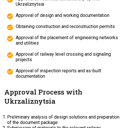
Ukrzaliznytsia
Approval of design and working documentation
Obtaining construction and reconstruction permits
Approval of the placement of engineering networks
and utilities
Approval of railway level crossing and signaling
projects
Approval of inspection reports and as-built
documentation
Approval Process with
Ukrzaliznytsia
Preliminary analysis of design solutions and preparation
of the document package
Submission of materials to the relevant railway