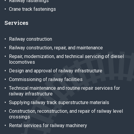
Railway fastenings
Crane track fastenings
Services
Railway construction
Railway construction, repair, and maintenance
Repair, modernization, and technical servicing of diesel
locomotives
Design and approval of railway infrastructure
Commissioning of railway facilities
Technical maintenance and routine repair services for
railway infrastructure
Supplying railway track superstructure materials
Construction, reconstruction, and repair of railway level
crossings
Rental services for railway machinery