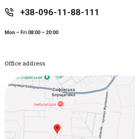
+38-096-11-88-111
Mon – Fri 08:00 – 20:00
Office address