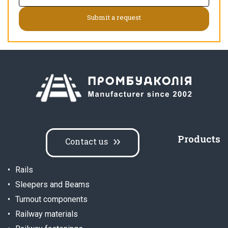
Products
Contact us
Rails
Sleepers and Beams
Turnout components
Railway materials