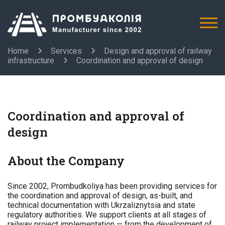
Home
Services
Design and approval of railway
infrastructure
Coordination and approval of design
Coordination and approval of
design
About the Company
Since 2002, Prombudkoliya has been providing services for
the coordination and approval of design, as-built, and
technical documentation with Ukrzaliznytsia and state
regulatory authorities. We support clients at all stages of
railway project implementation — from the development of