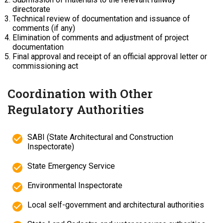
directorate
Technical review of documentation and issuance of
comments (if any)
Elimination of comments and adjustment of project
documentation
Final approval and receipt of an official approval letter or
commissioning act
Coordination with Other
Regulatory Authorities
SABI (State Architectural and Construction
Inspectorate)
State Emergency Service
Environmental Inspectorate
Local self-government and architectural authorities