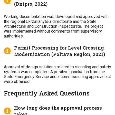
(Dnipro, 2022)
Working documentation was developed and approved with
the regional Ukrzaliznytsia directorate and the State
Architectural and Construction Inspectorate. The project
was implemented without comments from supervisory
authorities.
Permit Processing for Level Crossing
Modernization (Poltava Region, 2021)
Approval of design solutions related to signaling and safety
systems was completed. A positive conclusion from the
State Emergency Service and a commissioning approval act
were obtained.
Frequently Asked Questions
How long does the approval process
take?