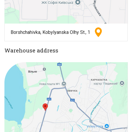
Borshchahivka, Kobylyanska Olhy St., 1
Warehouse address