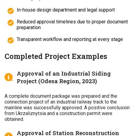
In-house design department and legal support
Reduced approval timelines due to proper document
preparation
Transparent workflow and reporting at every stage
Completed Project Examples
Approval of an Industrial Siding
Project (Odesa Region, 2023)
A complete document package was prepared and the
connection project of an industrial railway track to the
mainline was successfully approved. A positive conclusion
from Ukrzaliznytsia and a construction permit were
obtained.
Approval of Station Reconstruction