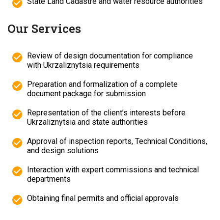
State Land Cadastre and water resource authorities
Our Services
Review of design documentation for compliance
with Ukrzaliznytsia requirements
Preparation and formalization of a complete
document package for submission
Representation of the client’s interests before
Ukrzaliznytsia and state authorities
Approval of inspection reports, Technical Conditions,
and design solutions
Interaction with expert commissions and technical
departments
Obtaining final permits and official approvals