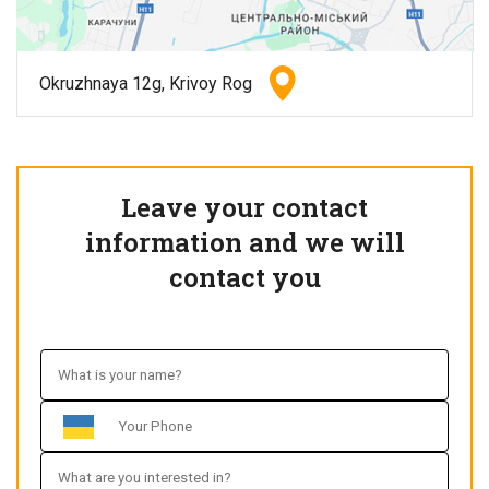
Okruzhnaya 12g, Krivoy Rog
Leave your contact
information and we will
contact you