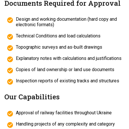
Documents Required for Approval
Design and working documentation (hard copy and
electronic formats)
Technical Conditions and load calculations
Topographic surveys and as-built drawings
Explanatory notes with calculations and justifications
Copies of land ownership or land use documents
Inspection reports of existing tracks and structures
Our Capabilities
Approval of railway facilities throughout Ukraine
Handling projects of any complexity and category