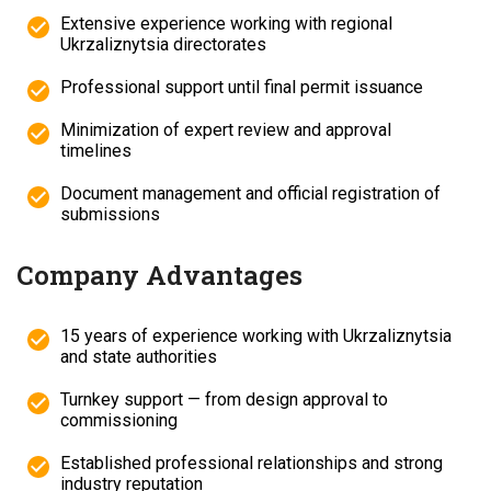
Extensive experience working with regional
Ukrzaliznytsia directorates
Professional support until final permit issuance
Minimization of expert review and approval
timelines
Document management and official registration of
submissions
Company Advantages
15 years of experience working with Ukrzaliznytsia
and state authorities
Turnkey support — from design approval to
commissioning
Established professional relationships and strong
industry reputation