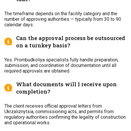
The timeframe depends on the facility category and the
number of approving authorities — typically from 30 to 90
calendar days.
Can the approval process be outsourced
on a turnkey basis?
Yes. Prombudkoliya specialists fully handle preparation,
submission, and coordination of documentation until all
required approvals are obtained.
What documents will I receive upon
completion?
The client receives official approval letters from
Ukrzaliznytsia, commissioning acts, and permits from
regulatory authorities confirming the legality of construction
and operational works.