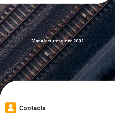
Manufacturer since 2002
Contacts