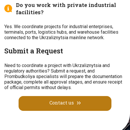
Do you work with private industrial
facilities?
Yes. We coordinate projects for industrial enterprises,
terminals, ports, logistics hubs, and warehouse facilities
connected to the Ukrzaliznytsia mainline network.
Submit a Request
Need to coordinate a project with Ukrzaliznytsia and
regulatory authorities? Submit a request, and
Prombudkoliya specialists will prepare the documentation
package, complete all approval stages, and ensure receipt
of official permits without delays.
Contact us