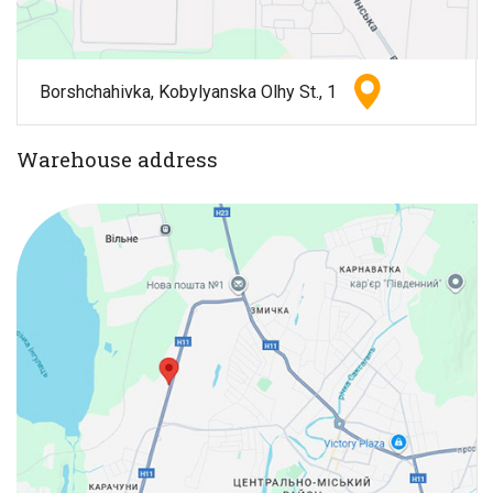
Borshchahivka, Kobylyanska Olhy St., 1
Warehouse address