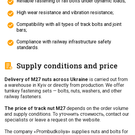
Reliable fastening of rail bolts under dynamic loads;
High wear resistance and vibration resistance;
Compatibility with all types of track bolts and joint
bars;
Compliance with railway infrastructure safety
standards.
Supply conditions and price
Delivery of M27 nuts across Ukraine
is carried out from
a warehouse in Kyiv or directly from production. We offer
turnkey fastening sets — bolts, nuts, washers, and other
railway fasteners.
The price of track nut M27
depends on the order volume
and supply conditions. To уточнить стоимость, contact our
specialists or leave a request on the website.
The company «Prombudkoliya» supplies nuts and bolts for