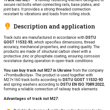
secure rail bolts when connecting rails, base plates, and
joint bars. It provides a strong threaded connection
resistant to vibrations and loads from rolling stock.
Description and application
Track nuts are manufactured in accordance with
DSTU
GOST 11532-93
, which specifies dimensions, thread
accuracy, mechanical properties, and coating quality. The
products are made of structural carbon steel with a
protective zinc or phosphate coating, ensuring corrosion
resistance during operation in open-track conditions.
You can buy track nut M27 in Ukraine
from the company
«Prombudkoliya». The product is used together with
M27×160 track bolts according to
DSTU GOST 11532-93
and spring washers according to
DSTU EN ISO 7089:2022
,
forming a reliable connection of railway track elements.
Advantages of track nut M27: