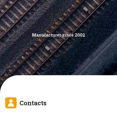
Manufacturer since 2002
Contacts