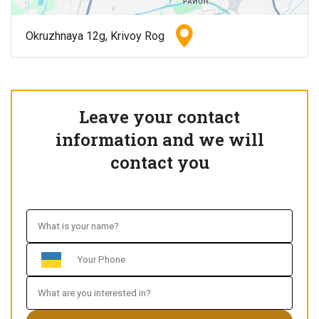
Okruzhnaya 12g, Krivoy Rog
Leave your contact
information and we will
contact you