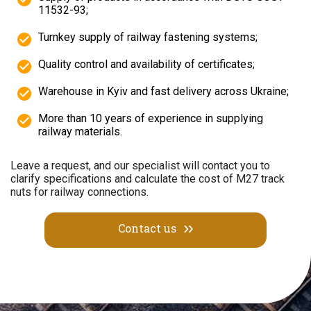
11532-93;
Turnkey supply of railway fastening systems;
Quality control and availability of certificates;
Warehouse in Kyiv and fast delivery across Ukraine;
More than 10 years of experience in supplying
railway materials.
Leave a request, and our specialist will contact you to
clarify specifications and calculate the cost of M27 track
nuts for railway connections.
Contact us