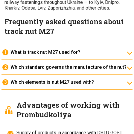
railway fastenings throughout Ukraine — to Kyiv, Dnipro,
Kharkiv, Odesa, Lviv, Zaporizhzhia, and other cities.
Frequently asked questions about
track nut M27
What is track nut M27 used for?
It is intended for securing rail bolts when connecting
joint bars and base plates.
Which standard governs the manufacture of the nut?
It is produced in accordance with
DSTU GOST 11532-
93
, which regulates its geometric and strength
Which elements is nut M27 used with?
characteristics.
It is used together with M27×160 bolts according to
DSTU GOST 11532-93 and washers according to DSTU
EN ISO 7089:2022.
Advantages of working with
Prombudkoliya
Supply of products in accordance with DSTU GOST