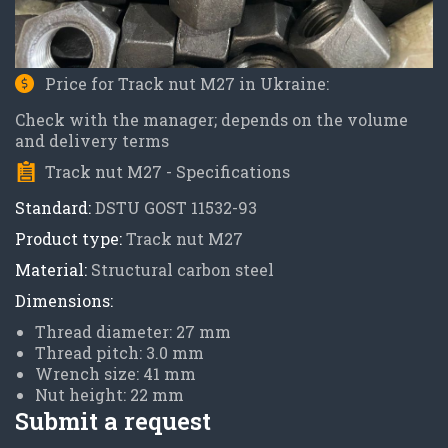
Price for Track nut M27 in Ukraine:
Check with the manager; depends on the volume
and delivery terms
Track nut M27 - Specifications
Standard:
DSTU GOST 11532-93
Product type:
Track nut M27
Material:
Structural carbon steel
Dimensions:
Thread diameter: 27 mm
Thread pitch: 3.0 mm
Wrench size: 41 mm
Nut height: 22 mm
Submit a request