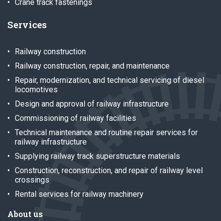
Crane track fastenings
Services
Railway construction
Railway construction, repair, and maintenance
Repair, modernization, and technical servicing of diesel
locomotives
Design and approval of railway infrastructure
Commissioning of railway facilities
Technical maintenance and routine repair services for
railway infrastructure
Supplying railway track superstructure materials
Construction, reconstruction, and repair of railway level
crossings
Rental services for railway machinery
About us