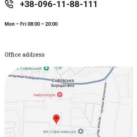
+38-096-11-88-111
Mon – Fri 08:00 – 20:00
Office address