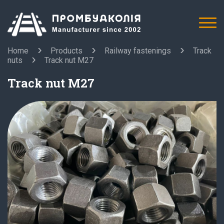
Home
Products
Railway fastenings
Track
nuts
Track nut M27
Track nut M27