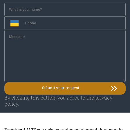
By clicking this button, you agree to the privacy
policy.
Track nut M27
— a railway fastening element designed to