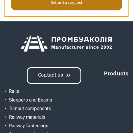
Products
Contact us
Rails
Sleepers and Beams
Turnout components
Railway materials
Railway fastenings